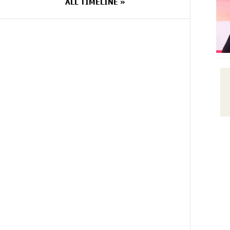
ALL TIMELINE »
14 DAYS
Scholarship recipients of the
AGO
“Armenian Virtuosos” Program
participated in the Järvi Academy
and Pärnu Music Festival in Estonia,
representing Armenia on the
international stage
14 DAYS
Ucom Supports the Installation of a
AGO
15 kW Solar Power Plant at the
Vayk Sports School
15 DAYS
New Financial Skills at the Davidbek
AGO
Games: Idram&IDBank
17 DAYS
CashIn Services at AraratBank
AGO
ATMs: Fast, Simple, and Secure
17 DAYS
Ucom Sales and Service Center
AGO
Reopens at 3/47 Yerevanyan Street
in Yeghvard