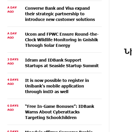
A DAY
Converse Bank and Visa expand
AGO
their strategic partnership to
introduce new customer solutions
A DAY
Ucom and FPWC Ensure Round-the-
AGO
Clock Wildlife Monitoring in Gnishik
Through Solar Energy
Ն
3 DAYS
Idram and IDBank Support
AGO
Startups at Seaside Startup Summit
4 DAYS
It is now possible to register in
AGO
Unibank’s mobile application
through imID as well
6 DAYS
“Free In-Game Bonuses”: IDBank
AGO
Warns About Cyberattacks
Targeting Schoolchildren
6 DAYS