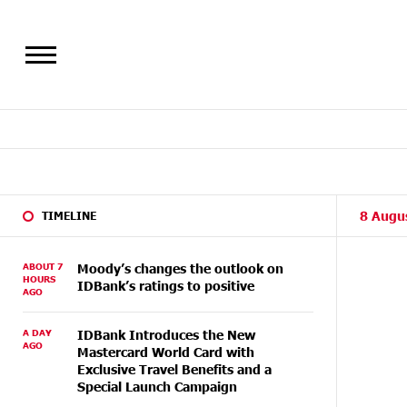
8 Augu
TIMELINE
ABOUT 7
Moody’s changes the outlook on
HOURS
IDBank’s ratings to positive
AGO
A DAY
IDBank Introduces the New
AGO
Mastercard World Card with
Exclusive Travel Benefits and a
Special Launch Campaign