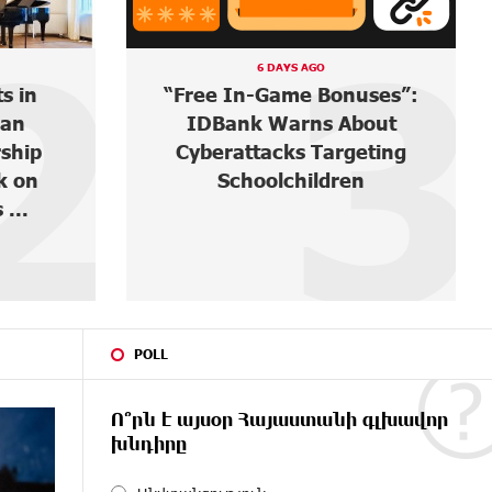
3
4
A DAY AGO
uses”:
Ucom and FPWC Ensure
out
Round-the-Clock Wildlife
eting
Monitoring in Gnishik
n
Through Solar Energy
POLL
Ո՞րն է այսօր Հայաստանի գլխավոր
խնդիրը