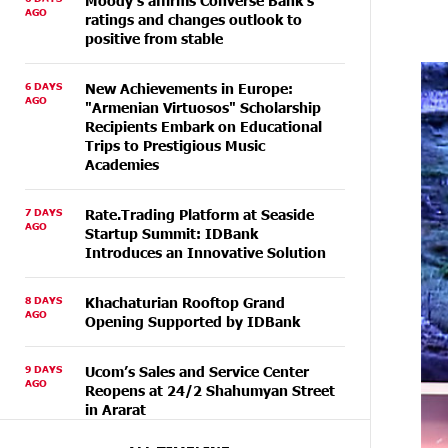
Moody's affirms Converse Bank's
AGO
ratings and changes outlook to
positive from stable
6 DAYS
New Achievements in Europe:
AGO
"Armenian Virtuosos" Scholarship
Recipients Embark on Educational
Trips to Prestigious Music
Academies
7 DAYS
Rate.Trading Platform at Seaside
AGO
Startup Summit: IDBank
Introduces an Innovative Solution
8 DAYS
Khachaturian Rooftop Grand
AGO
Opening Supported by IDBank
9 DAYS
Ucom’s Sales and Service Center
AGO
Reopens at 24/2 Shahumyan Street
in Ararat