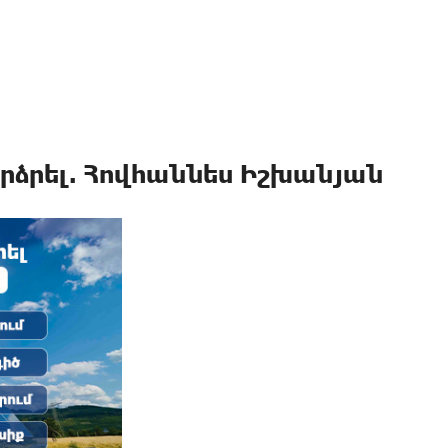
րձրել. Հովհաննես Իշխանյան