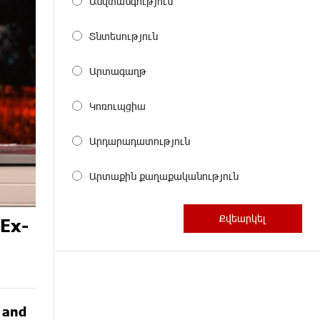
Անվտանգություն
Տնտեսություն
Արտագաղթ
Կոռուպցիա
Արդարադատություն
Արտաքին քաղաքականություն
 Ex-
G and