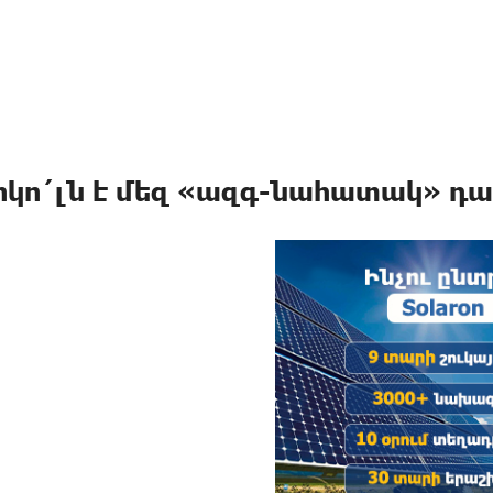
իկո´լն է մեզ «ազգ-նահատակ» դա