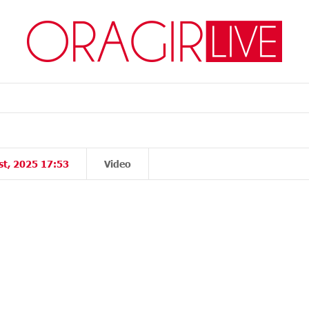
st, 2025 17:53
Video