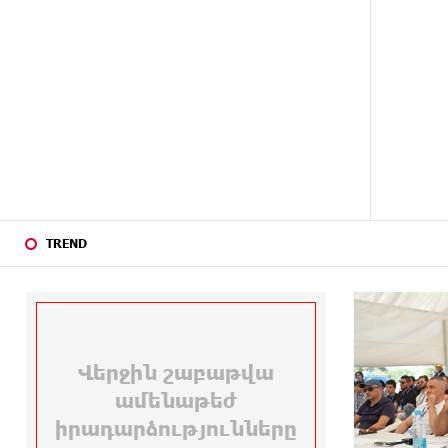
24 DAYS
Haik Kazazyan to Perform
AGO
Khachaturian’s Violin Concerto at
the Closing Concert of the Madeira
Classical Orchestra’s 2025/2026
Season
26 DAYS
My Forest Armenia is a beneficiary
AGO
of the "Power of One Dram"
initiative in July
TREND
26 DAYS
Become a Unibank shareholder and
AGO
benefit from an attractive
investment opportunity
28 DAYS
IDBank warns of scam calls
AGO
impersonating pension funds
28 DAYS
A little corner of France in Hrazdan,
AGO
with the partnership of Converse
SME