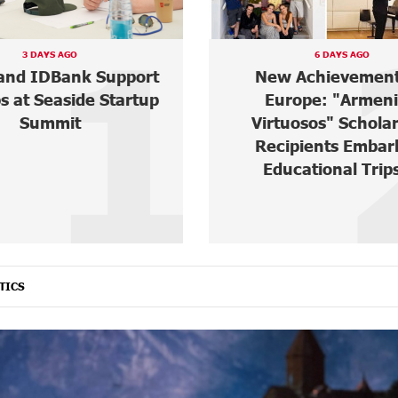
2
6 DAYS AGO
6 DAYS AGO
Achievements in
“Free In-Game Bon
ope: "Armenian
IDBank Warns Ab
uosos" Scholarship
Cyberattacks Targ
pients Embark on
Schoolchildre
cational Trips ...
TICS