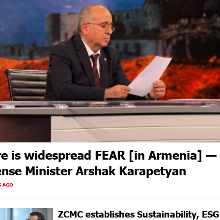
e is widespread FEAR [in Armenia] —
nse Minister Arshak Karapetyan
S AGO
ZCMC еstablishes Sustainability, ES