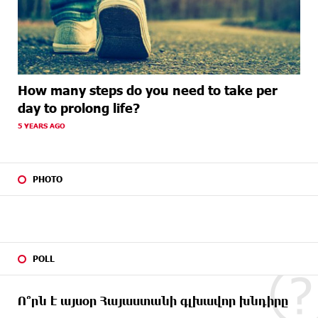
How many steps do you need to take per
day to prolong life?
5 YEARS AGO
PHOTO
POLL
Ո՞րն է այսօր Հայաստանի գլխավոր խնդիրը