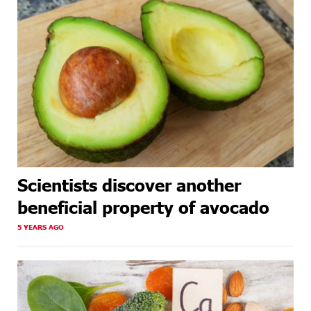
Scientists discover another
beneficial property of avocado
5 YEARS AGO