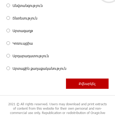
Անվտանգություն
Տնտեսություն
Արտագաղթ
Կոռուպցիա
Արդարադատություն
Արտաքին քաղաքականություն
2021 © All rights reserved. Users may download and print extracts
of content from this website for their own personal and non-
commercial use only. Republication or redistribution of Oragir.live