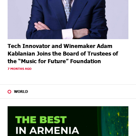
Tech Innovator and Winemaker Adam
Kablanian Joins the Board of Trustees of
the “Music for Future” Foundation
7 MONTHS AGO
WORLD