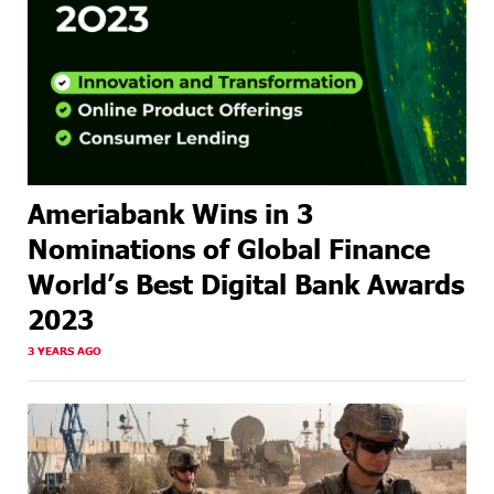
Ameriabank Wins in 3
Nominations of Global Finance
World’s Best Digital Bank Awards
2023
3 YEARS AGO