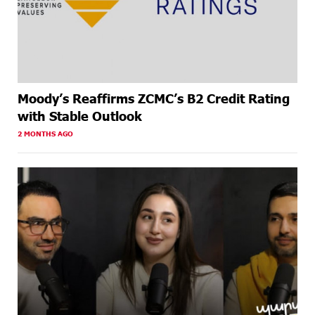
Moody’s Reaffirms ZCMC’s B2 Credit Rating
with Stable Outlook
2 MONTHS AGO