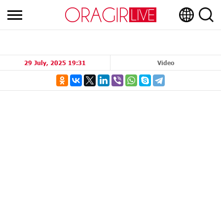
29 July, 2025 19:31
Video