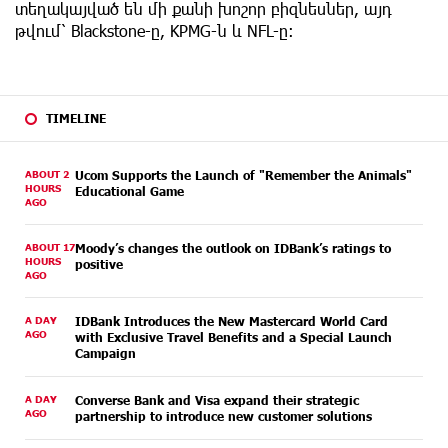
տեղակայված են մի քանի խոշոր բիզնեսներ, այդ
թվում՝ Blackstone-ը, KPMG-ն և NFL-ը։
TIMELINE
ABOUT 2
Ucom Supports the Launch of "Remember the Animals"
HOURS
Educational Game
AGO
ABOUT 17
Moody’s changes the outlook on IDBank’s ratings to
HOURS
positive
AGO
A DAY
IDBank Introduces the New Mastercard World Card
AGO
with Exclusive Travel Benefits and a Special Launch
Campaign
A DAY
Converse Bank and Visa expand their strategic
AGO
partnership to introduce new customer solutions