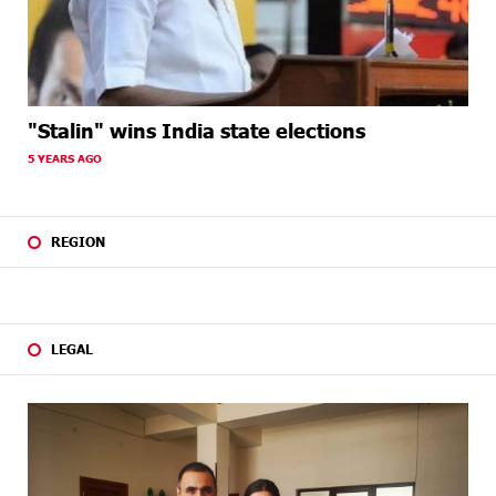
"Stalin" wins India state elections
5 YEARS AGO
REGION
LEGAL