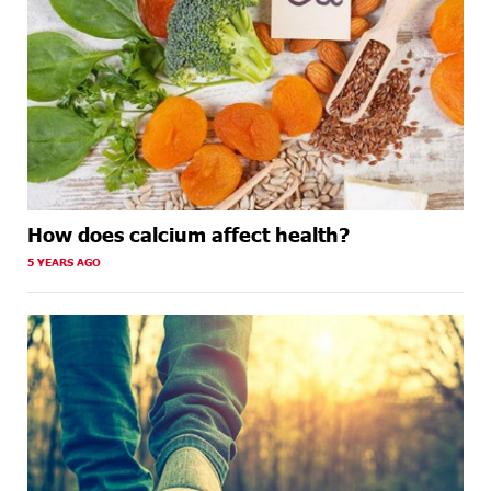
How does calcium affect health?
5 YEARS AGO