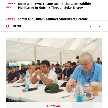
2 DAYS
Ucom and FPWC Ensure Round-the-Clock Wildlife
AGO
Monitoring in Gnishik Through Solar Energy
3 DAYS
Idram and IDBank Support Startups at Seaside
AGO
Startup Summit
‹
›
TREND
4 DAYS
It is now possible to register in Unibank’s mobile
AGO
application through imID as well
7 DAYS
“Free In-Game Bonuses”: IDBank Warns About
AGO
Cyberattacks Targeting Schoolchildren
7 DAYS
Moody's affirms Converse Bank's ratings and changes
AGO
outlook to positive from stable
7 DAYS
New Achievements in Europe: "Armenian Virtuosos"
AGO
Scholarship Recipients Embark on Educational Trips to
Prestigious Music Academies
8 DAYS
Rate.Trading Platform at Seaside Startup Summit:
AGO
IDBank Introduces an Innovative Solution
3 DAYS AGO