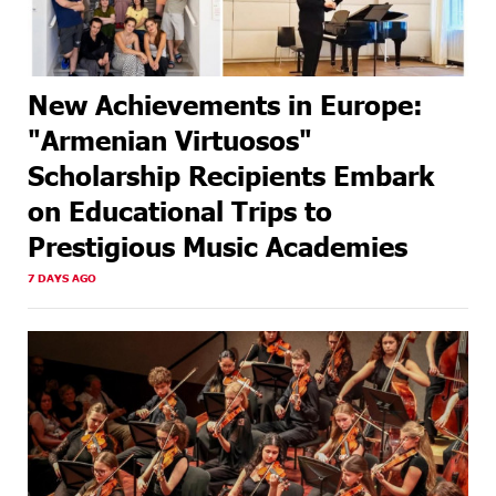
New Achievements in Europe:
"Armenian Virtuosos"
Scholarship Recipients Embark
on Educational Trips to
Prestigious Music Academies
7 DAYS AGO