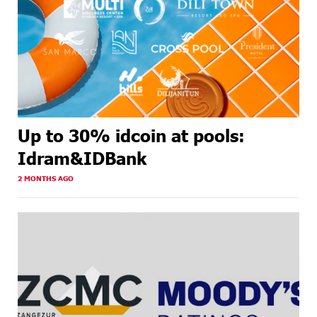
Up to 30% idcoin at pools:
Idram&IDBank
2 MONTHS AGO