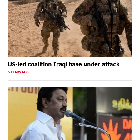
US-led coalition Iraqi base under attack
5 YEARS AGO