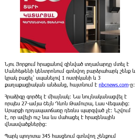
Նյու Յորքում հրացանով զինված տղամարդը մտել է
Մանհեթենի կենտրոնում գտնվող բարձրահարկ շենք և
կրակ բացել՝ սպանելով 1 ոստիկանի և 3
քաղաքացիական անձանց, հայտնում է
nbcnews.com
-ը:
Հրաձիգը գործել է միայնակ։ Նա նույնականացվել է
որպես 27-ամյա Շեյն Դևոն Թամուրա, Լաս Վեգասից։
Արարքի դրդապատճառը դեռևս պարզված չէ։ Նշվում
է, որ ավելի ուշ նա ևս մահացել է հրազենային
վնասվածքներից:
Պարկ պողոտա 345 հասցեում գտնվող շենքում