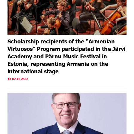
Scholarship recipients of the “Armenian
Virtuosos” Program participated in the Järvi
Academy and Pärnu Music Festival in
Estonia, representing Armenia on the
international stage
15 DAYS AGO