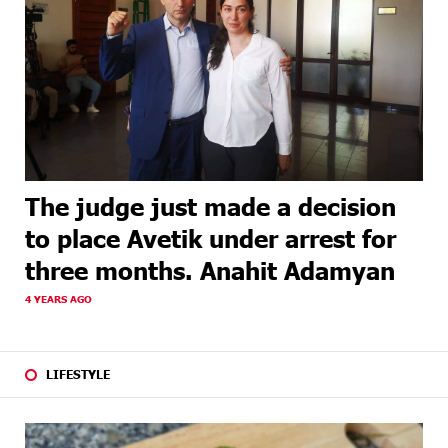
The judge just made a decision
to place Avetik under arrest for
three months. Anahit Adamyan
4 YEARS AGO
LIFESTYLE