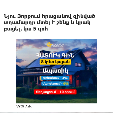
Նյու Յորքում հրացանով զինված
տղամարդը մտել է շենք և կրակ
բացել. կա 5 զոհ