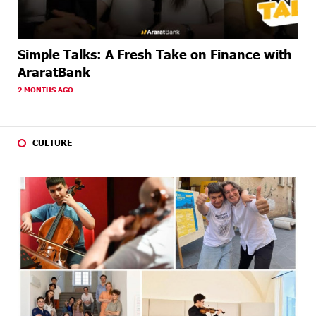
Simple Talks: A Fresh Take on Finance with
AraratBank
2 MONTHS AGO
CULTURE