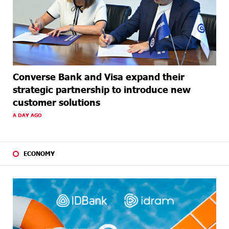
Converse Bank and Visa expand their
strategic partnership to introduce new
customer solutions
A DAY AGO
ECONOMY