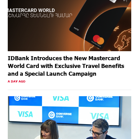
AGO
IDBank Introduces the New Mastercard
World Card with Exclusive Travel Benefits
and a Special Launch Campaign
A DAY AGO