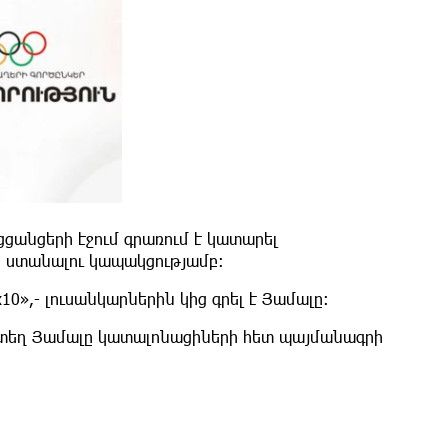
ցանցերի էջում գրառում է կատարել
 ստանալու կապակցությամբ։
0»,- լուսանկարներին կից գրել է Յամալը։
եկտեղ Յամալը կատալոնացիների հետ պայմանագրի