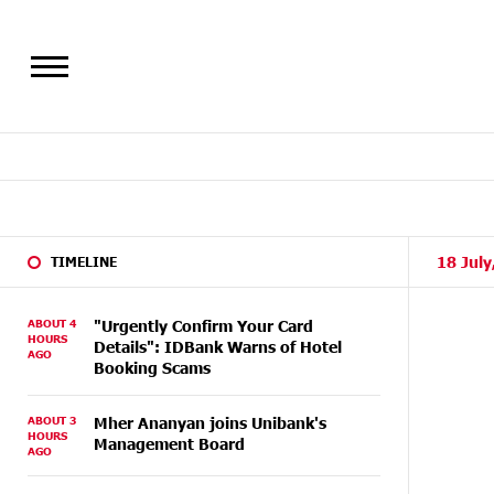
18 July
TIMELINE
ABOUT 4
"Urgently Confirm Your Card
HOURS
Details": IDBank Warns of Hotel
AGO
Booking Scams
ABOUT 3
Mher Ananyan joins Unibank's
HOURS
Management Board
AGO