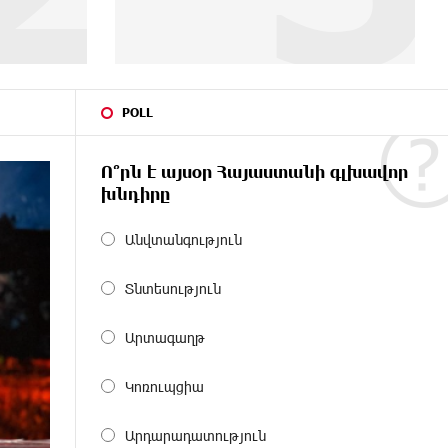
POLL
Ո՞րն է այսօր Հայաստանի գլխավոր
խնդիրը
Անվտանգություն
Տնտեսություն
Արտագաղթ
Կոռուպցիա
Արդարադատություն