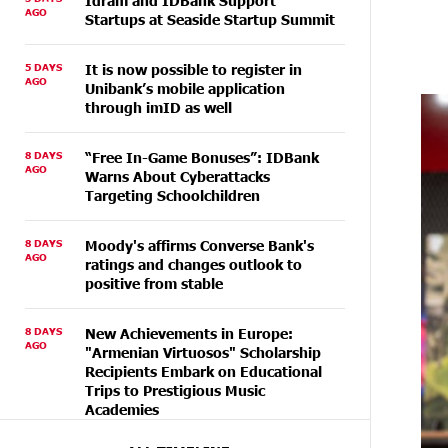
Idram and IDBank Support
AGO
Startups at Seaside Startup Summit
5 DAYS
It is now possible to register in
AGO
Unibank’s mobile application
through imID as well
8 DAYS
“Free In-Game Bonuses”: IDBank
AGO
Warns About Cyberattacks
Targeting Schoolchildren
8 DAYS
Moody's affirms Converse Bank's
AGO
ratings and changes outlook to
positive from stable
8 DAYS
New Achievements in Europe:
AGO
"Armenian Virtuosos" Scholarship
Recipients Embark on Educational
Trips to Prestigious Music
Academies