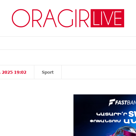
, 2025 19:02
Sport