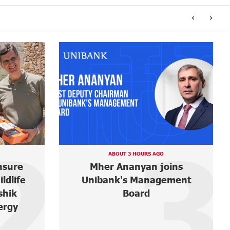
‹
›
3
4
5 DAYS AGO
ins
It is now possible to register
ment
in Unibank’s mobile
application through imID as
well