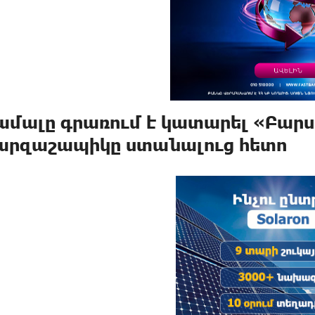
ամալը գրառում է կատարել «Բարս
արզաշապիկը ստանալուց հետո