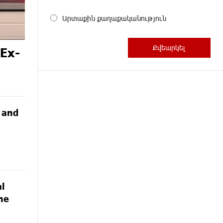
Արտաքին քաղաքականություն
 Ex-
G and
l
he