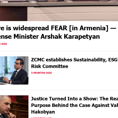
e is widespread FEAR [in Armenia] —
nse Minister Arshak Karapetyan
S AGO
ZCMC еstablishes Sustainability, ES
Risk Committee
5 MONTHS AGO
Justice Turned Into a Show: The Rea
Purpose Behind the Case Against Va
Hakobyan