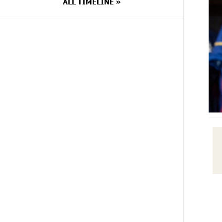
ALL TIMELINE »
9 DAYS
Rate.Trading Platform at Seaside
AGO
Startup Summit: IDBank
Introduces an Innovative Solution
10 DAYS
Khachaturian Rooftop Grand
AGO
Opening Supported by IDBank
11 DAYS
Ucom’s Sales and Service Center
AGO
Reopens at 24/2 Shahumyan Street
in Ararat
16 DAYS
Scholarship recipients of the
AGO
“Armenian Virtuosos” Program
participated in the Järvi Academy
and Pärnu Music Festival in Estonia,
representing Armenia on the
international stage
16 DAYS
Ucom Supports the Installation of a
AGO
15 kW Solar Power Plant at the
Vayk Sports School