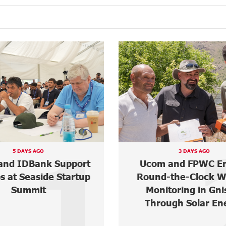
2
3 DAYS AGO
ABOUT 3 HOURS AGO
 and FPWC Ensure
Mher Ananyan jo
the-Clock Wildlife
Unibank's Manage
toring in Gnishik
Board
ugh Solar Energy