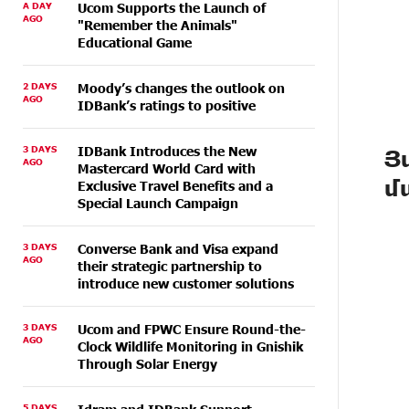
A DAY
Ucom Supports the Launch of
AGO
"Remember the Animals"
Educational Game
2 DAYS
Moody’s changes the outlook on
AGO
IDBank’s ratings to positive
3 DAYS
IDBank Introduces the New
Յ
AGO
Mastercard World Card with
մ
Exclusive Travel Benefits and a
Special Launch Campaign
3 DAYS
Converse Bank and Visa expand
AGO
their strategic partnership to
introduce new customer solutions
3 DAYS
Ucom and FPWC Ensure Round-the-
AGO
Clock Wildlife Monitoring in Gnishik
Through Solar Energy
5 DAYS