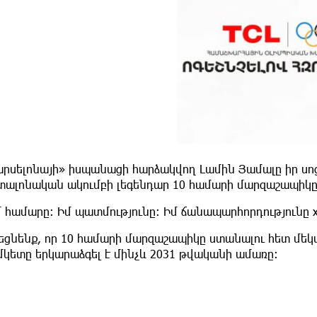
արսելոնայի» իսպանացի հարձակվող Լամին Յամալը իր սոց
տալոնական ակումբի լեգենդար 10 համարի մարզաշապիկը
 համարը։ Իմ պատմությունը։ Իմ ճանապարհորդությունը x1
շեցնենք, որ 10 համարի մարզաշապիկը ստանալու հետ մ
մկետը երկարաձգել է մինչև 2031 թվականի ամառը։