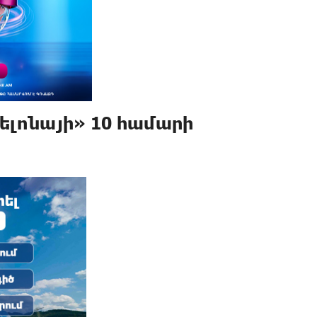
ելոնայի» 10 համարի