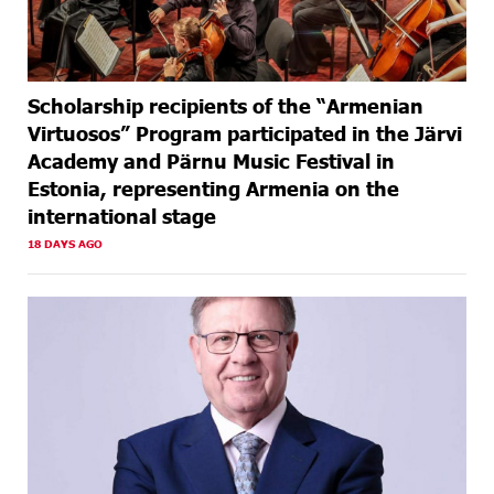
Scholarship recipients of the “Armenian
Virtuosos” Program participated in the Järvi
Academy and Pärnu Music Festival in
Estonia, representing Armenia on the
international stage
18 DAYS AGO