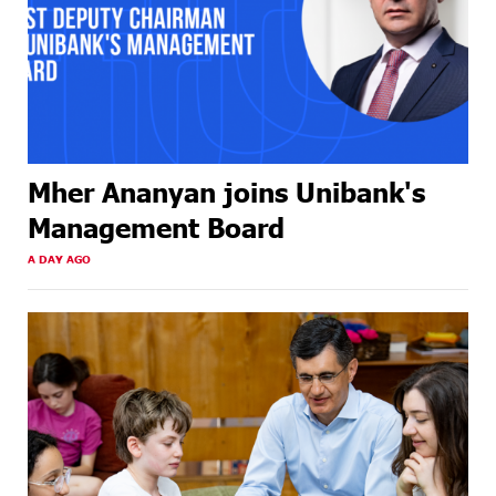
Mher Ananyan joins Unibank's
Management Board
A DAY AGO