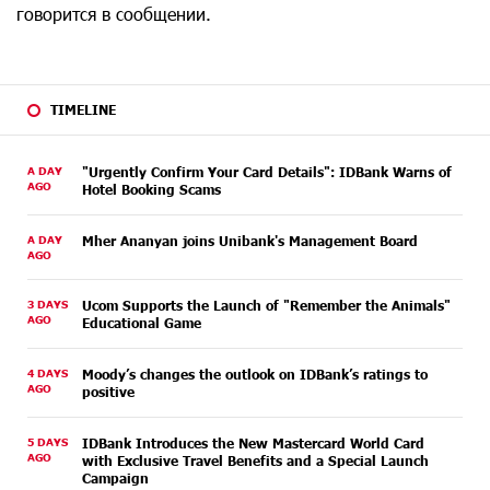
говорится в сообщении.
TIMELINE
A DAY
"Urgently Confirm Your Card Details": IDBank Warns of
AGO
Hotel Booking Scams
A DAY
Mher Ananyan joins Unibank's Management Board
AGO
3 DAYS
Ucom Supports the Launch of "Remember the Animals"
AGO
Educational Game
4 DAYS
Moody’s changes the outlook on IDBank’s ratings to
AGO
positive
5 DAYS
IDBank Introduces the New Mastercard World Card
AGO
with Exclusive Travel Benefits and a Special Launch
Campaign