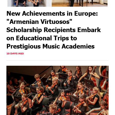
New Achievements in Europe:
"Armenian Virtuosos"
Scholarship Recipients Embark
on Educational Trips to
Prestigious Music Academies
10 DAYS AGO