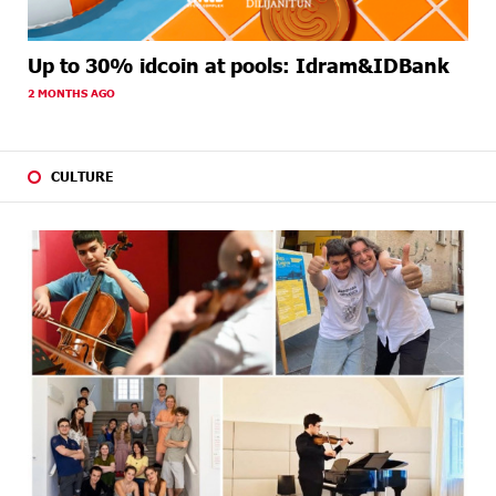
Up to 30% idcoin at pools: Idram&IDBank
2 MONTHS AGO
CULTURE