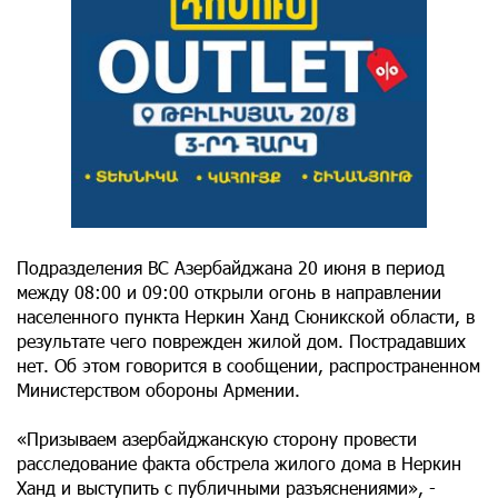
Подразделения ВС Азербайджана 20 июня в период
между 08:00 и 09:00 открыли огонь в направлении
населенного пункта Неркин Ханд Сюникской области, в
результате чего поврежден жилой дом. Пострадавших
нет. Об этом говорится в сообщении, распространенном
Министерством обороны Армении.
«Призываем азербайджанскую сторону провести
расследование факта обстрела жилого дома в Неркин
Ханд и выступить с публичными разъяснениями», -