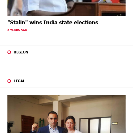
"Stalin" wins India state elections
5 YEARS AGO
REGION
LEGAL