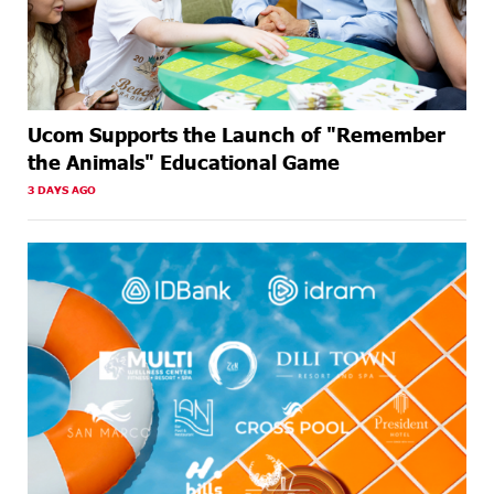
Ucom Supports the Launch of "Remember
the Animals" Educational Game
3 DAYS AGO