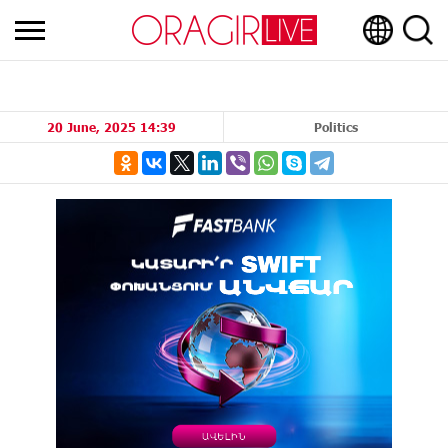
20 June, 2025 14:39
Politics