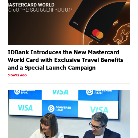
IDBank Introduces the New Mastercard
World Card with Exclusive Travel Benefits
and a Special Launch Campaign
5 DAYS AGO