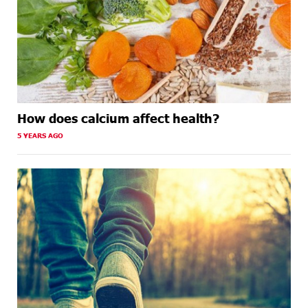
How does calcium affect health?
5 YEARS AGO