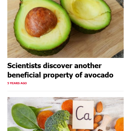
Scientists discover another
beneficial property of avocado
5 YEARS AGO