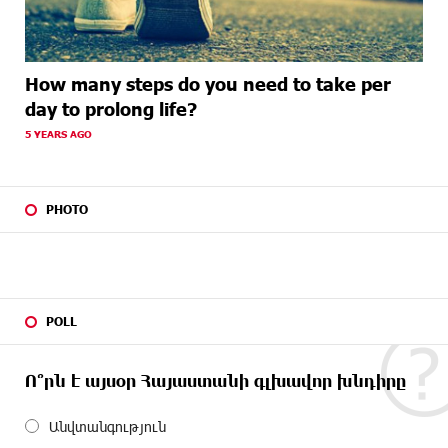
How many steps do you need to take per
day to prolong life?
5 YEARS AGO
PHOTO
POLL
Ո՞րն է այսօր Հայաստանի գլխավոր խնդիրը
Անվտանգություն