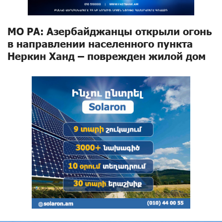
МО РА: Азербайджанцы открыли огонь
в направлении населенного пункта
Неркин Ханд – поврежден жилой дом