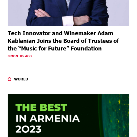
Tech Innovator and Winemaker Adam
Kablanian Joins the Board of Trustees of
the “Music for Future” Foundation
8 MONTHS AGO
WORLD