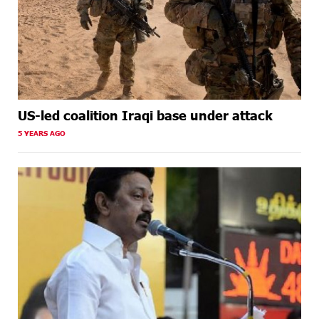
US-led coalition Iraqi base under attack
5 YEARS AGO