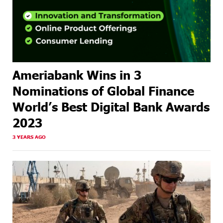
Ameriabank Wins in 3
Nominations of Global Finance
World’s Best Digital Bank Awards
2023
3 YEARS AGO