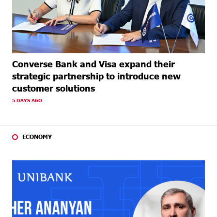
Converse Bank and Visa expand their
strategic partnership to introduce new
customer solutions
5 DAYS AGO
ECONOMY