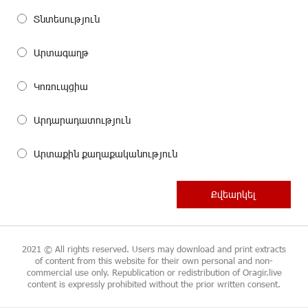
Տնտեսություն
Արտագաղթ
Կոռուպցիա
Արդարադատություն
Արտաքին քաղաքականություն
2021 © All rights reserved. Users may download and print extracts
of content from this website for their own personal and non-
commercial use only. Republication or redistribution of Oragir.live
content is expressly prohibited without the prior written consent.