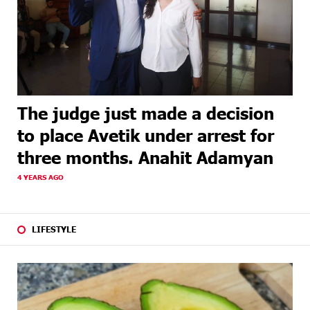
The judge just made a decision
to place Avetik under arrest for
three months. Anahit Adamyan
4 YEARS AGO
LIFESTYLE