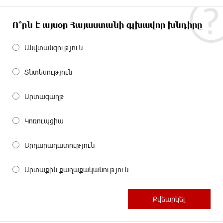
Ո՞րն է այսօր Հայաստանի գլխավոր խնդիրը
Անվտանգություն
Տնտեսություն
Արտագաղթ
Կոռուպցիա
Արդարադատություն
Արտաքին քաղաքականություն