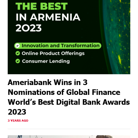
Ameriabank Wins in 3
Nominations of Global Finance
World’s Best Digital Bank Awards
2023
3 YEARS AGO