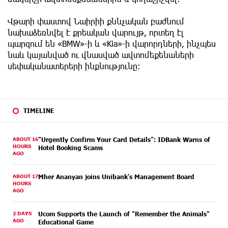
Վթարի փաստով Նաիրիի քննչական բաժնում
նախաձեռնվել է քրեական վարույթ, որտեղ էլ
պարզում են «BMW»-ի և «Kia»-ի վարորդների, ինչպես
նաև կայանված ու վնասված ավտոմեքենաների
սեփականատերերի ինքնությունը։
TIMELINE
ABOUT 16
"Urgently Confirm Your Card Details": IDBank Warns of
HOURS
Hotel Booking Scams
AGO
ABOUT 17
Mher Ananyan joins Unibank's Management Board
HOURS
AGO
2 DAYS
Ucom Supports the Launch of "Remember the Animals"
AGO
Educational Game