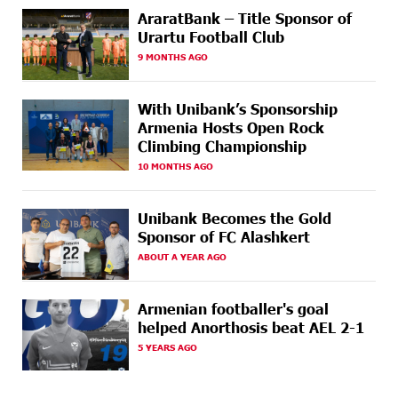
AraratBank – Title Sponsor of
17 DAYS
Ucom Supports the Installation of a 15 kW Solar Power
AGO
Plant at the Vayk Sports School
Urartu Football Club
9 MONTHS AGO
18 DAYS
New Financial Skills at the Davidbek Games:
AGO
Idram&IDBank
With Unibank’s Sponsorship
Armenia Hosts Open Rock
20 DAYS
CashIn Services at AraratBank ATMs: Fast, Simple, and
AGO
Climbing Championship
Secure
10 MONTHS AGO
20 DAYS
Ucom Sales and Service Center Reopens at 3/47
AGO
Yerevanyan Street in Yeghvard
Unibank Becomes the Gold
Sponsor of FC Alashkert
23 DAYS
Up to 25% idcoin when purchasing Flyone flight
AGO
tickets: Idram&IDBank
ABOUT A YEAR AGO
23 DAYS
Converse Bank Named Armenia’s Best Digital Bank for
Armenian footballer's goal
AGO
Consumers by Euromoney
helped Anorthosis beat AEL 2-1
5 YEARS AGO
23 DAYS
Ucom and Microsoft Innovation Center Help School
AGO
Students Build Cybersecurity Skills