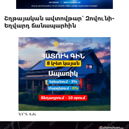
Շղթայական ավտովթար՝ Զովունի-
Եղվարդ ճանապարհին