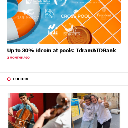
Up to 30% idcoin at pools: Idram&IDBank
2 MONTHS AGO
CULTURE