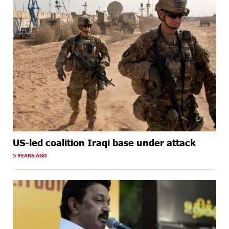
US-led coalition Iraqi base under attack
5 YEARS AGO