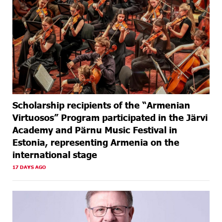
Scholarship recipients of the “Armenian
Virtuosos” Program participated in the Järvi
Academy and Pärnu Music Festival in
Estonia, representing Armenia on the
international stage
17 DAYS AGO