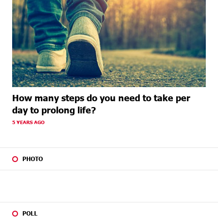
How many steps do you need to take per
day to prolong life?
5 YEARS AGO
PHOTO
POLL