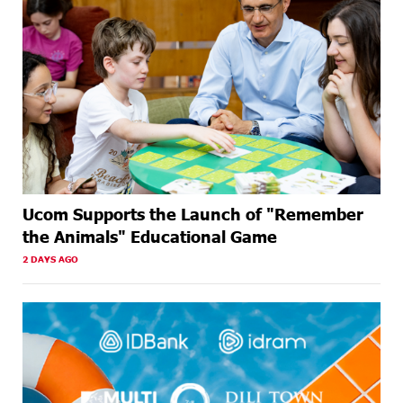
Ucom Supports the Launch of "Remember
the Animals" Educational Game
2 DAYS AGO