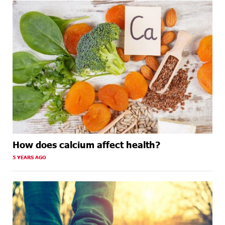
How does calcium affect health?
5 YEARS AGO