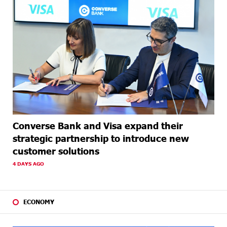
Converse Bank and Visa expand their
strategic partnership to introduce new
customer solutions
4 DAYS AGO
ECONOMY