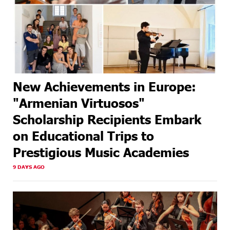
New Achievements in Europe:
"Armenian Virtuosos"
Scholarship Recipients Embark
on Educational Trips to
Prestigious Music Academies
9 DAYS AGO