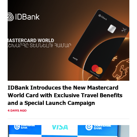
ABOUT A
Armenia’s Largest QR Payment Systems to Collaborate:
MONTH
ArcaQR – IdramNet
AGO
ABOUT A
AraratBank Summarizes 2025 Results at the Annual
MONTH
General Meeting of Shareholders
AGO
IDBank Introduces the New Mastercard
World Card with Exclusive Travel Benefits
and a Special Launch Campaign
4 DAYS AGO