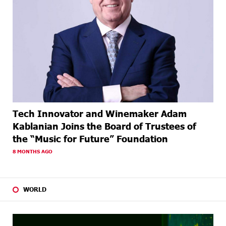
Tech Innovator and Winemaker Adam
Kablanian Joins the Board of Trustees of
the “Music for Future” Foundation
8 MONTHS AGO
WORLD