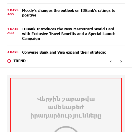
3 DAYS
Moody’s changes the outlook on IDBank’s ratings to
AGO
positive
4 DAYS
IDBank Introduces the New Mastercard World Card
AGO
with Exclusive Travel Benefits and a Special Launch
Campaign
4 DAYS
Converse Bank and Visa expand their strategic
AGO
partnership to introduce new customer solutions
‹
›
TREND
4 DAYS
Ucom and FPWC Ensure Round-the-Clock Wildlife
AGO
Monitoring in Gnishik Through Solar Energy
5 DAYS
Idram and IDBank Support Startups at Seaside
AGO
Startup Summit
6 DAYS
It is now possible to register in Unibank’s mobile
AGO
application through imID as well
9 DAYS
“Free In-Game Bonuses”: IDBank Warns About
AGO
Cyberattacks Targeting Schoolchildren