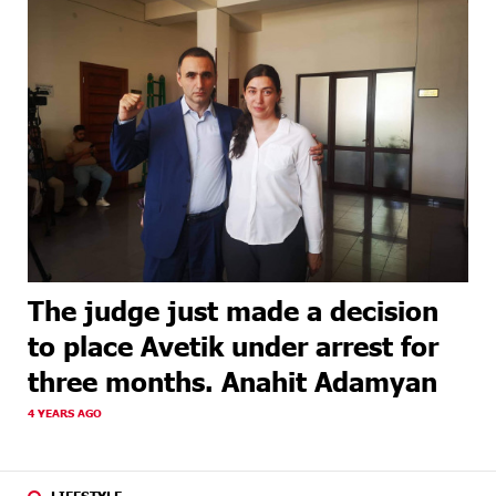
The judge just made a decision
to place Avetik under arrest for
three months. Anahit Adamyan
4 YEARS AGO
LIFESTYLE