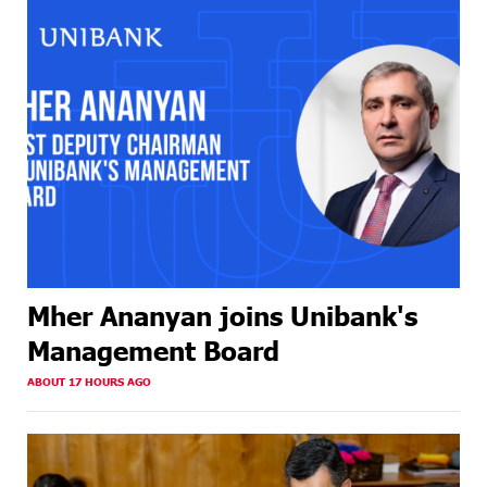
Mher Ananyan joins Unibank's
Management Board
ABOUT 17 HOURS AGO