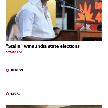
"Stalin" wins India state elections
5 YEARS AGO
REGION
LEGAL