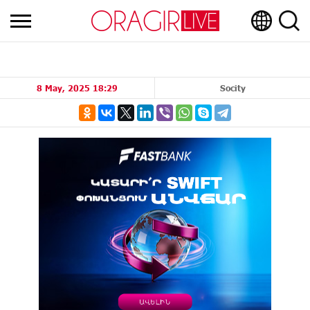
8 May, 2025 18:29
Socity