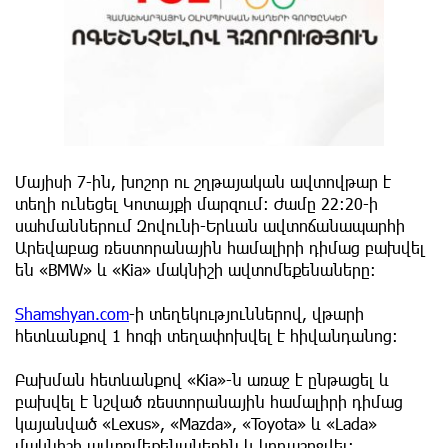
Մայիսի 7-ին, խոշոր ու շղթայական ավտովթար է
տեղի ունեցել Կոտայքի մարզում։ Ժամը 22:20-ի
սահմաններում Զովունի-Երևան ավտոճանապարհի
Արեվաբաց ռեստորանային համալիրի դիմաց բախվել
են «BMW» և «Kia» մակնիշի ավտոմեքենաները։
Shamshyan.com
-ի տեղեկություններով, վթարի
հետևանքով 1 հոգի տեղափոխվել է հիվանդանոց։
Բախման հետևանքով «Kia»-ն առաջ է ընթացել և
բախվել է նշված ռեստորանային համալիրի դիմաց
կայանված «Lexus», «Mazda», «Toyota» և «Lada»
մակնիշի ավտոմեքենաներին և կողաշրջվել։