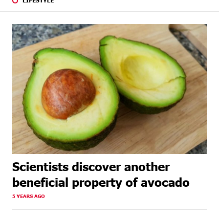
Scientists discover another
beneficial property of avocado
5 YEARS AGO