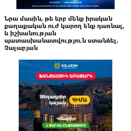
Նրա մասին, թե երբ մենք իրական
քաղաքական ուժ կարող ենք դառնալ,
և իշխանության
պատասխանատվություն ստանձել.
Չալաբյան