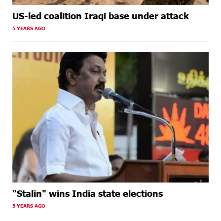
US-led coalition Iraqi base under attack
5 YEARS AGO
"Stalin" wins India state elections
5 YEARS AGO