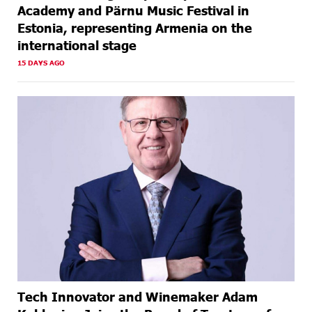
Academy and Pärnu Music Festival in
Estonia, representing Armenia on the
international stage
15 DAYS AGO
Tech Innovator and Winemaker Adam