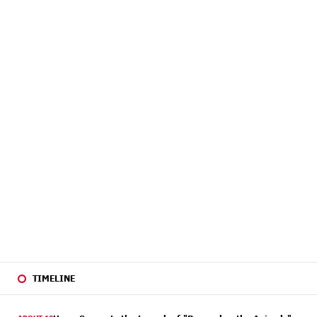
TIMELINE