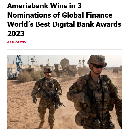
Ameriabank Wins in 3
Nominations of Global Finance
World’s Best Digital Bank Awards
2023
3 YEARS AGO