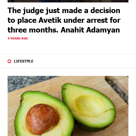
The judge just made a decision
to place Avetik under arrest for
three months. Anahit Adamyan
4 YEARS AGO
LIFESTYLE