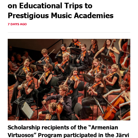
on Educational Trips to
Prestigious Music Academies
7 DAYS AGO
Scholarship recipients of the “Armenian
Virtuosos” Program participated in the Järvi