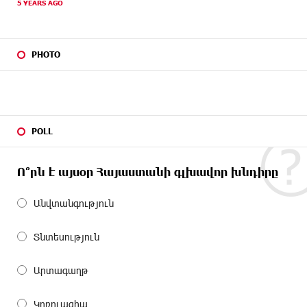
5 YEARS AGO
PHOTO
POLL
Ո՞րն է այսօր Հայաստանի գլխավոր խնդիրը
Անվտանգություն
Տնտեսություն
Արտագաղթ
Կոռուպցիա