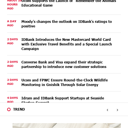
ABOUT 10
Ucom Supports the Launch of "Remember the Animals"
HOURS
Educational Game
AGO
A DAY
Moody’s changes the outlook on IDBank’s ratings to
AGO
positive
2 DAYS
IDBank Introduces the New Mastercard World Card
AGO
with Exclusive Travel Benefits and a Special Launch
Campaign
2 DAYS
Converse Bank and Visa expand their strategic
AGO
partnership to introduce new customer solutions
2 DAYS
Ucom and FPWC Ensure Round-the-Clock Wildlife
AGO
Monitoring in Gnishik Through Solar Energy
4 DAYS
Idram and IDBank Support Startups at Seaside
AGO
Startup Summit
‹
›
TREND
4 DAYS
It is now possible to register in Unibank’s mobile
AGO
application through imID as well