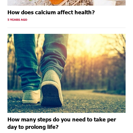
How does calcium affect health?
5 YEARS AGO
How many steps do you need to take per
day to prolong life?