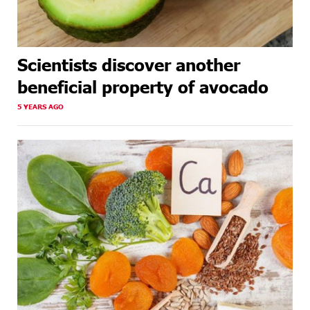
Scientists discover another
beneficial property of avocado
5 YEARS AGO