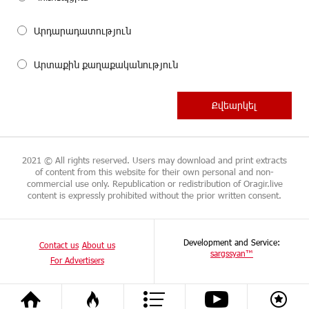
Արդարադատություն
Արտաքին քաղաքականություն
2021 © All rights reserved. Users may download and print extracts
of content from this website for their own personal and non-
commercial use only. Republication or redistribution of Oragir.live
content is expressly prohibited without the prior written consent.
Development and Service:
Contact us
About us
sargssyan™
For Advertisers