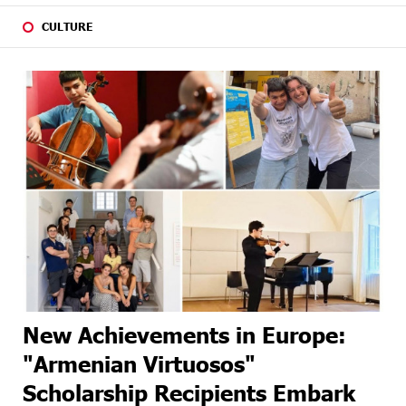
CULTURE
New Achievements in Europe:
"Armenian Virtuosos"
Scholarship Recipients Embark