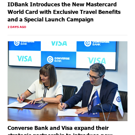
IDBank Introduces the New Mastercard
World Card with Exclusive Travel Benefits
and a Special Launch Campaign
2 DAYS AGO
Converse Bank and Visa expand their