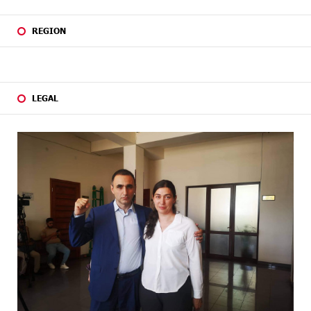
REGION
LEGAL