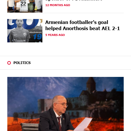
AGO
Students Build Cybersecurity Skills
12 MONTHS AGO
22 DAYS
Ucom Supports Installation of 10 kW Solar Plant in
AGO
Shenavan, Lori
Armenian footballer's goal
helped Anorthosis beat AEL 2-1
24 DAYS
Unibank to Raffle a Trip to Italy
5 YEARS AGO
AGO
25 DAYS
Customer Appreciation Day in Vanadzor: IDBank
AGO
POLITICS
25 DAYS
Haik Kazazyan to Perform Khachaturian’s Violin
AGO
Concerto at the Closing Concert of the Madeira
Classical Orchestra’s 2025/2026 Season
27 DAYS
My Forest Armenia is a beneficiary of the "Power of
AGO
One Dram" initiative in July
27 DAYS
Become a Unibank shareholder and benefit from an
AGO
attractive investment opportunity
29 DAYS
IDBank warns of scam calls impersonating pension