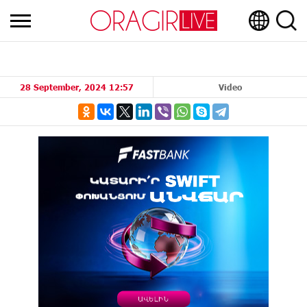
28 September, 2024 12:57
Video