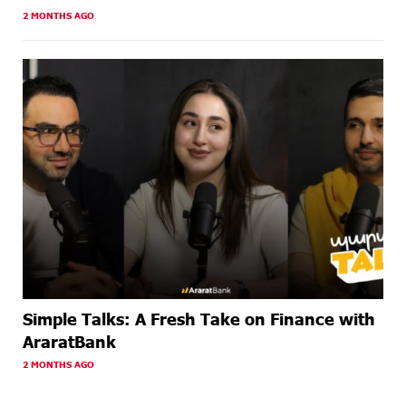
2 MONTHS AGO
Simple Talks: A Fresh Take on Finance with
AraratBank
2 MONTHS AGO