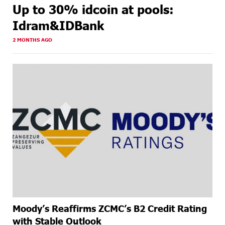
Up to 30% idcoin at pools:
Idram&IDBank
2 MONTHS AGO
Moody’s Reaffirms ZCMC’s B2 Credit Rating
with Stable Outlook