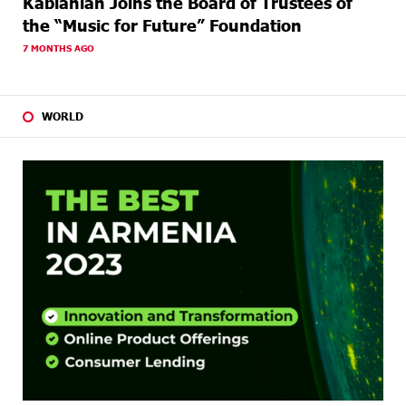
Kablanian Joins the Board of Trustees of
the “Music for Future” Foundation
7 MONTHS AGO
WORLD