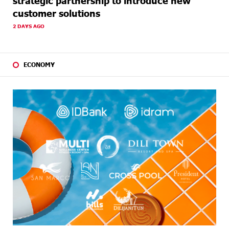
strategic partnership to introduce new
customer solutions
2 DAYS AGO
ECONOMY