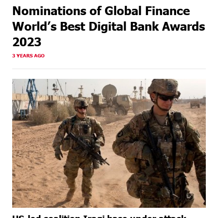
Nominations of Global Finance
World’s Best Digital Bank Awards
2023
3 YEARS AGO