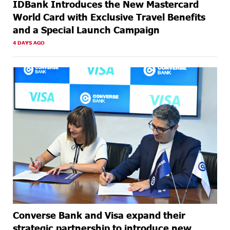
IDBank Introduces the New Mastercard
World Card with Exclusive Travel Benefits
and a Special Launch Campaign
4 DAYS AGO
Converse Bank and Visa expand their
strategic partnership to introduce new