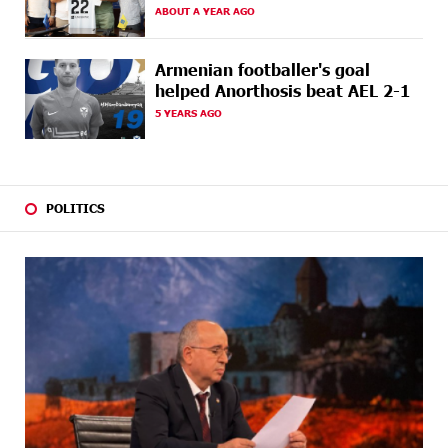
AGO
tickets: Idram&IDBank
ABOUT A YEAR AGO
23 DAYS
Converse Bank Named Armenia’s Best Digital Bank for
Armenian footballer's goal
AGO
Consumers by Euromoney
helped Anorthosis beat AEL 2-1
5 YEARS AGO
23 DAYS
Ucom and Microsoft Innovation Center Help School
AGO
Students Build Cybersecurity Skills
24 DAYS
Ucom Supports Installation of 10 kW Solar Plant in
AGO
Shenavan, Lori
POLITICS
26 DAYS
Unibank to Raffle a Trip to Italy
AGO
27 DAYS
Customer Appreciation Day in Vanadzor: IDBank
AGO
27 DAYS
Haik Kazazyan to Perform Khachaturian’s Violin
AGO
Concerto at the Closing Concert of the Madeira
Classical Orchestra’s 2025/2026 Season
29 DAYS
My Forest Armenia is a beneficiary of the "Power of