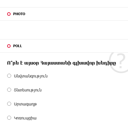
PHOTO
POLL
Ո՞րն է այսօր Հայաստանի գլխավոր խնդիրը
Անվտանգություն
Տնտեսություն
Արտագաղթ
Կոռուպցիա