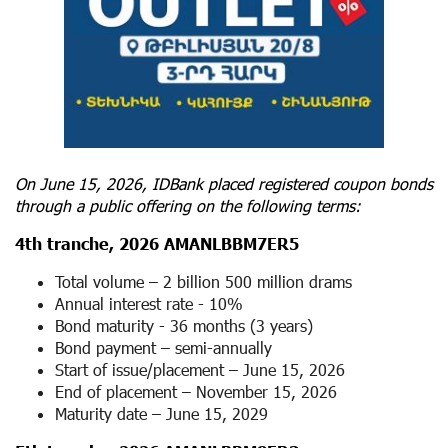
On June 15, 2026, IDBank placed registered coupon bonds
through a public offering on the following terms:
4
th
tranche, 2026 AMANLBBM7ER5
Total volume – 2 billion 500 million drams
Annual interest rate - 10%
Bond maturity - 36 months (3 years)
Bond payment – ​​semi-annually
Start of issue/placement – ​​June 15, 2026
End of placement – ​November 15, 2026
Maturity date – June 15, 2029