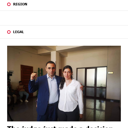
REGION
LEGAL