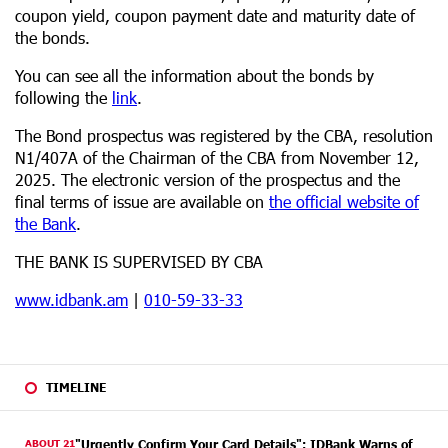
coupon yield, coupon payment date and maturity date of
the bonds.
You can see all the information about the bonds by
following the
link
.
The Bond prospectus was registered by the CBA, resolution
N1/407А of the Chairman of the CBA from November 12,
2025. The electronic version of the prospectus and the
final terms of issue are available on
the official website of
the Bank
.
THE BANK IS SUPERVISED BY CBA
www.idbank.am
|
010-59-33-33
TIMELINE
ABOUT 21
"Urgently Confirm Your Card Details": IDBank Warns of