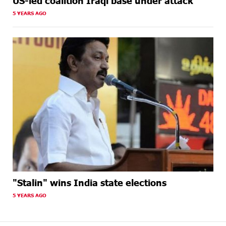
US-led coalition Iraqi base under attack
5 YEARS AGO
"Stalin" wins India state elections
5 YEARS AGO