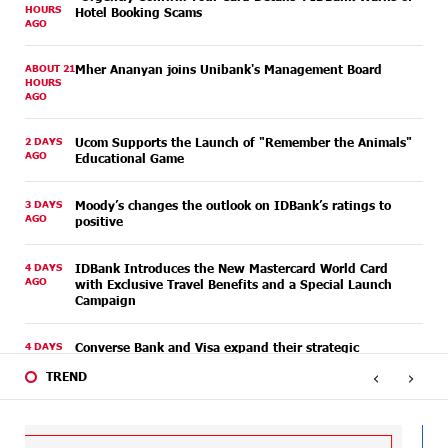
HOURS
Hotel Booking Scams
AGO
ABOUT 21
Mher Ananyan joins Unibank's Management Board
HOURS
AGO
2 DAYS
Ucom Supports the Launch of "Remember the Animals"
AGO
Educational Game
3 DAYS
Moody’s changes the outlook on IDBank’s ratings to
AGO
positive
4 DAYS
IDBank Introduces the New Mastercard World Card
AGO
with Exclusive Travel Benefits and a Special Launch
Campaign
4 DAYS
Converse Bank and Visa expand their strategic
AGO
partnership to introduce new customer solutions
‹
›
TREND
4 DAYS
Ucom and FPWC Ensure Round-the-Clock Wildlife
AGO
Monitoring in Gnishik Through Solar Energy