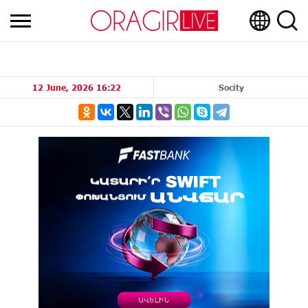
12 June, 2026 16:22
Socity