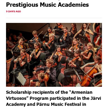
Prestigious Music Academies
9 DAYS AGO
Scholarship recipients of the “Armenian
Virtuosos” Program participated in the Järvi
Academy and Pärnu Music Festival in