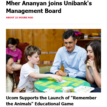
Mher Ananyan joins Unibank's
Management Board
ABOUT 21 HOURS AGO
Ucom Supports the Launch of "Remember
the Animals" Educational Game