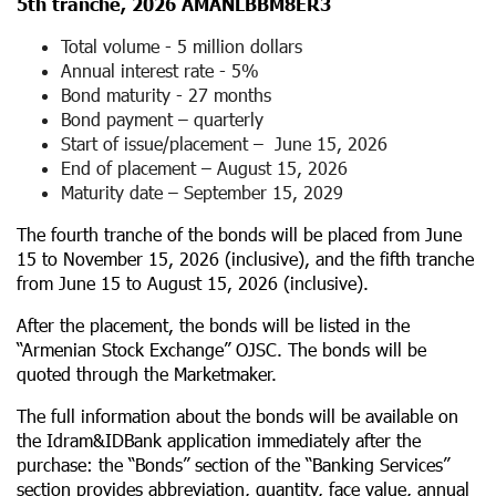
5
th
tranche, 2026 AMANLBBM8ER3
Total volume - 5 million dollars
Annual interest rate - 5%
Bond maturity - 27 months
Bond payment – ​​quarterly
Start of issue/placement – ​​ June 15, 2026
End of placement – ​August 15, 2026
Maturity date – September 15, 2029
The fourth tranche of the bonds will be placed from June
15 to November 15, 2026 (inclusive), and the fifth tranche
from June 15 to August 15, 2026 (inclusive).
After the placement, the bonds will be listed in the
“Armenian Stock Exchange” OJSC. The bonds will be
quoted through the Marketmaker.
The full information about the bonds will be available on
the Idram&IDBank application immediately after the
purchase: the “Bonds” section of the “Banking Services”
section provides abbreviation, quantity, face value, annual