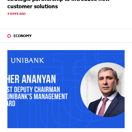
customer solutions
4 DAYS AGO
ECONOMY