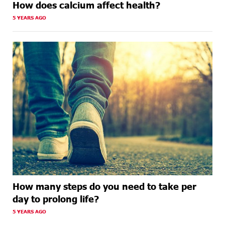
How does calcium affect health?
5 YEARS AGO
How many steps do you need to take per
day to prolong life?
5 YEARS AGO