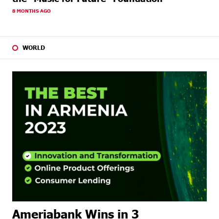
8 MONTHS AGO
WORLD
Ameriabank Wins in 3