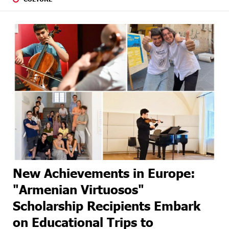
New Achievements in Europe:
"Armenian Virtuosos"
Scholarship Recipients Embark
on Educational Trips to