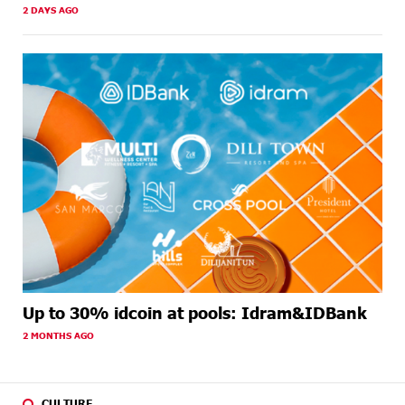
2 DAYS AGO
Up to 30% idcoin at pools: Idram&IDBank
2 MONTHS AGO
CULTURE