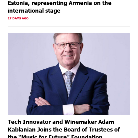
Estonia, representing Armenia on the
international stage
17 DAYS AGO
Tech Innovator and Winemaker Adam
Kablanian Joins the Board of Trustees of
the “Music for Future” Foundation