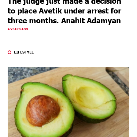
The judge just made a decision
to place Avetik under arrest for
three months. Anahit Adamyan
4 YEARS AGO
LIFESTYLE