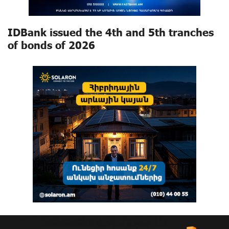
IDBank issued the 4th and 5th tranches
of bonds of 2026