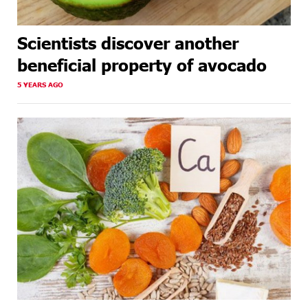
Scientists discover another
beneficial property of avocado
5 YEARS AGO