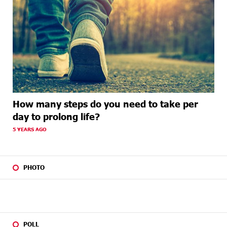
How many steps do you need to take per
day to prolong life?
5 YEARS AGO
PHOTO
POLL