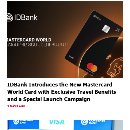
ABOUT A
Armenia’s Largest QR Payment Systems to Collaborate:
MONTH
ArcaQR – IdramNet
AGO
ABOUT A
AraratBank Summarizes 2025 Results at the Annual
MONTH
General Meeting of Shareholders
AGO
IDBank Introduces the New Mastercard
World Card with Exclusive Travel Benefits
and a Special Launch Campaign
3 DAYS AGO