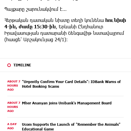
Պայքարը շարունակվում է...
Հերթական դատական նիստը տեղի կունենա
հունիսի
4-ին, ժամը 15:30-ին
, Երևանի Ընդհանուր
Իրավասության դատարանի Շենգավիթ նստավայրում
(հասցե՝ Արշակունյաց 24/1):
TIMELINE
ABOUT 7
"Urgently Confirm Your Card Details": IDBank Warns of
HOURS
Hotel Booking Scams
AGO
ABOUT 7
Mher Ananyan joins Unibank's Management Board
HOURS
AGO
A DAY
Ucom Supports the Launch of "Remember the Animals"
AGO
Educational Game