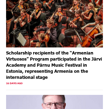
Scholarship recipients of the “Armenian
Virtuosos” Program participated in the Järvi
Academy and Pärnu Music Festival in
Estonia, representing Armenia on the
international stage
16 DAYS AGO