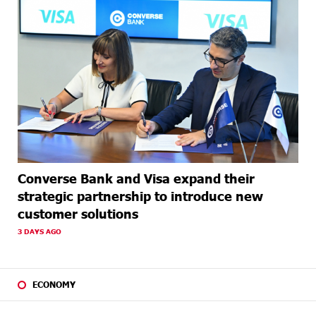
Converse Bank and Visa expand their
strategic partnership to introduce new
customer solutions
3 DAYS AGO
ECONOMY