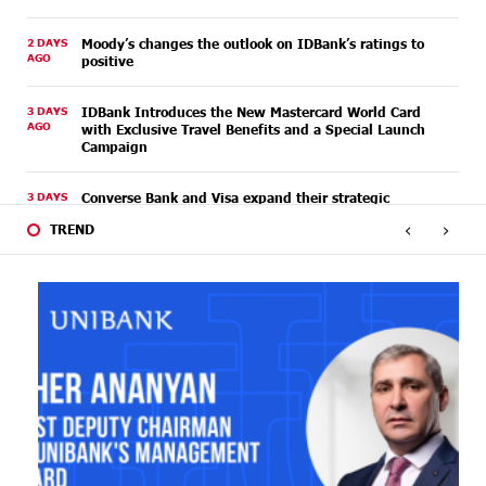
2 DAYS
Moody’s changes the outlook on IDBank’s ratings to
AGO
positive
3 DAYS
IDBank Introduces the New Mastercard World Card
AGO
with Exclusive Travel Benefits and a Special Launch
Campaign
3 DAYS
Converse Bank and Visa expand their strategic
AGO
partnership to introduce new customer solutions
‹
›
TREND
3 DAYS
Ucom and FPWC Ensure Round-the-Clock Wildlife
AGO
Monitoring in Gnishik Through Solar Energy
5 DAYS
Idram and IDBank Support Startups at Seaside
AGO
Startup Summit
6 DAYS
It is now possible to register in Unibank’s mobile
AGO
application through imID as well
8 DAYS
“Free In-Game Bonuses”: IDBank Warns About
AGO