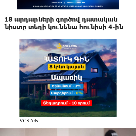
18 արդարների գործով դատական
նիստը տեղի կունենա հունիսի 4-ին