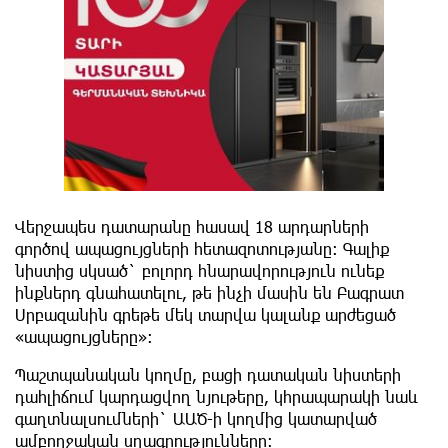
Վերջապես դատարանը հասավ 18 արդարների
գործով ապացույցների հետազոտությանը: Գալիք
նիստից սկսած` բոլորդ հնարավորություն ունեք
ինքներդ գնահատելու, թե ինչի մասին են Բագրատ
Սրբազանին գրեթե մեկ տարվա կալանք արժեցած
«ապացույցները»:
Պաշտպանական կողմը, բացի դատական նիստերի
դահլիճում կարդացվող նյութերը, կհրապարակի նաև
գաղտնալսումների` ԱԱԾ-ի կողմից կատարված
ամբողջական սղագրությունները: