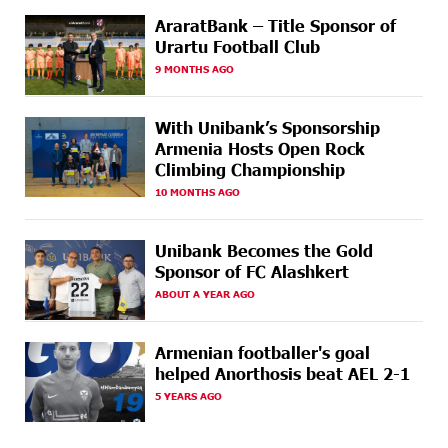
AraratBank – Title Sponsor of
17 DAYS
Ucom Supports the Installation of a 15 kW Solar Power
AGO
Plant at the Vayk Sports School
Urartu Football Club
9 MONTHS AGO
17 DAYS
New Financial Skills at the Davidbek Games:
AGO
Idram&IDBank
With Unibank’s Sponsorship
Armenia Hosts Open Rock
19 DAYS
CashIn Services at AraratBank ATMs: Fast, Simple, and
AGO
Climbing Championship
Secure
10 MONTHS AGO
19 DAYS
Ucom Sales and Service Center Reopens at 3/47
AGO
Yerevanyan Street in Yeghvard
Unibank Becomes the Gold
Sponsor of FC Alashkert
22 DAYS
Up to 25% idcoin when purchasing Flyone flight
AGO
tickets: Idram&IDBank
ABOUT A YEAR AGO
22 DAYS
Converse Bank Named Armenia’s Best Digital Bank for
Armenian footballer's goal
AGO
Consumers by Euromoney
helped Anorthosis beat AEL 2-1
5 YEARS AGO
23 DAYS
Ucom and Microsoft Innovation Center Help School
AGO
Students Build Cybersecurity Skills