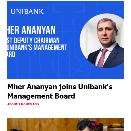
Mher Ananyan joins Unibank's
Management Board
ABOUT 7 HOURS AGO