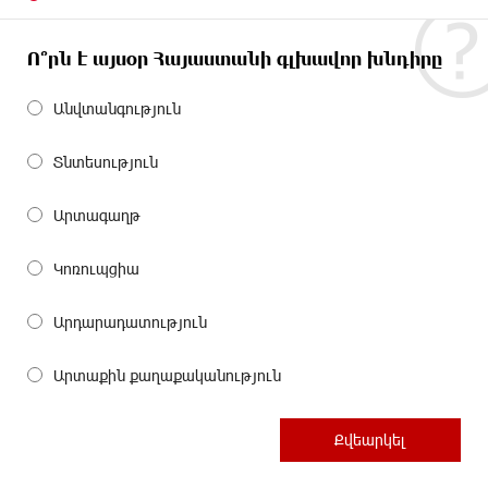
Ո՞րն է այսօր Հայաստանի գլխավոր խնդիրը
Անվտանգություն
Տնտեսություն
Արտագաղթ
Կոռուպցիա
Արդարադատություն
Արտաքին քաղաքականություն