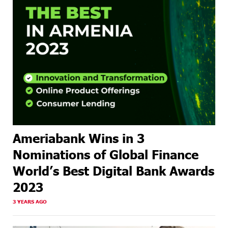
Ameriabank Wins in 3
Nominations of Global Finance
World’s Best Digital Bank Awards
2023
3 YEARS AGO