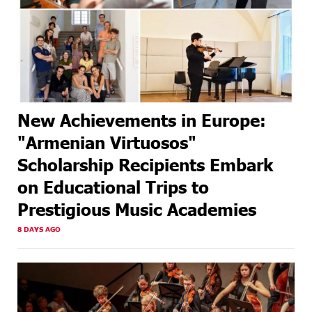
New Achievements in Europe:
"Armenian Virtuosos"
Scholarship Recipients Embark
on Educational Trips to
Prestigious Music Academies
8 DAYS AGO