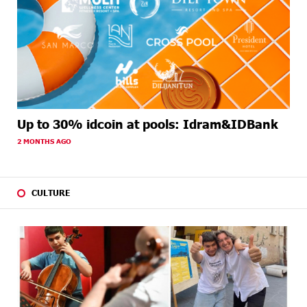
Up to 30% idcoin at pools: Idram&IDBank
2 MONTHS AGO
CULTURE