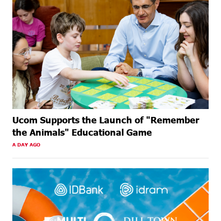
Ucom Supports the Launch of "Remember
the Animals" Educational Game
A DAY AGO