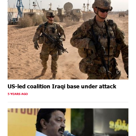
US-led coalition Iraqi base under attack
5 YEARS AGO