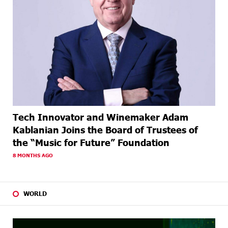
Tech Innovator and Winemaker Adam
Kablanian Joins the Board of Trustees of
the “Music for Future” Foundation
8 MONTHS AGO
WORLD