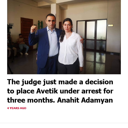
The judge just made a decision
to place Avetik under arrest for
three months. Anahit Adamyan
4 YEARS AGO