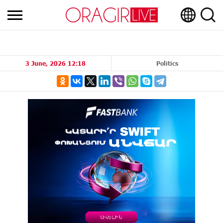
3 June, 2026 12:18
Politics