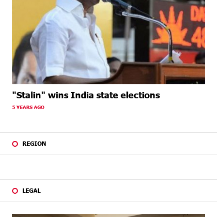
"Stalin" wins India state elections
5 YEARS AGO
REGION
LEGAL