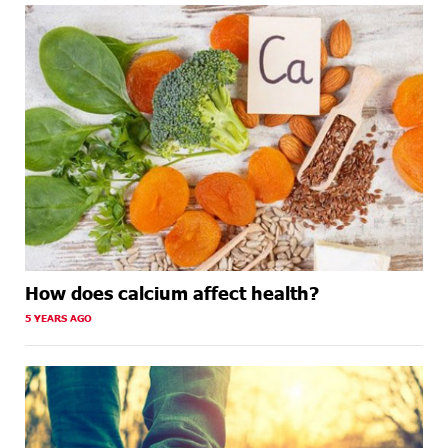
How does calcium affect health?
5 YEARS AGO