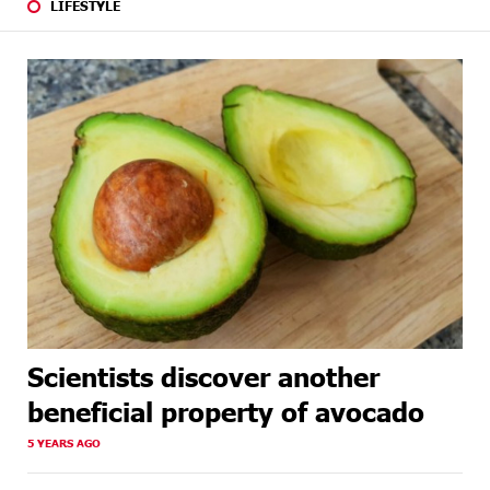
LIFESTYLE
Scientists discover another
beneficial property of avocado
5 YEARS AGO