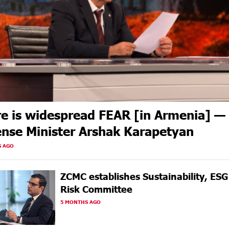
e is widespread FEAR [in Armenia] —
nse Minister Arshak Karapetyan
S AGO
ZCMC еstablishes Sustainability, ES
Risk Committee
5 MONTHS AGO