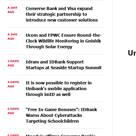
A DAY
Converse Bank and Visa expand
AGO
their strategic partnership to
introduce new customer solutions
A DAY
Ucom and FPWC Ensure Round-the-
AGO
Clock Wildlife Monitoring in Gnishik
Through Solar Energy
Un
3 DAYS
Idram and IDBank Support
AGO
Startups at Seaside Startup Summit
4 DAYS
It is now possible to register in
AGO
Unibank’s mobile application
through imID as well
6 DAYS
“Free In-Game Bonuses”: IDBank
AGO
Warns About Cyberattacks
Targeting Schoolchildren
6 DAYS