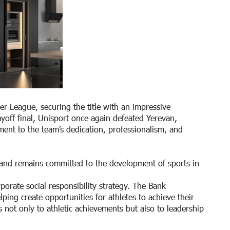
 League, securing the title with an impressive
off final, Unisport once again defeated Yerevan,
ment to the team’s dedication, professionalism, and
 and remains committed to the development of sports in
orate social responsibility strategy. The Bank
ping create opportunities for athletes to achieve their
s not only to athletic achievements but also to leadership