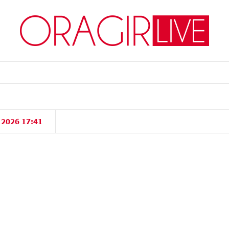
, 2026 17:41