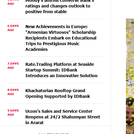
Moody's affirms Converse Bank's
AGO
ratings and changes outlook to
positive from stable
6 DAYS
New Achievements in Europe:
AGO
"Armenian Virtuosos" Scholarship
Recipients Embark on Educational
Trips to Prestigious Music
Academies
7 DAYS
Rate.Trading Platform at Seaside
AGO
Startup Summit: IDBank
Introduces an Innovative Solution
8 DAYS
Khachaturian Rooftop Grand
AGO
Opening Supported by IDBank
9 DAYS
Ucom’s Sales and Service Center
AGO
Reopens at 24/2 Shahumyan Street
in Ararat