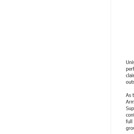
20 DAYS
Up to 25% idcoin when purchasing
AGO
Flyone flight tickets:
Idram&IDBank
20 DAYS
Converse Bank Named Armenia’s
AGO
Best Digital Bank for Consumers by
Euromoney
20 DAYS
Ucom and Microsoft Innovation
Uni
AGO
Center Help School Students Build
per
Cybersecurity Skills
cla
out
21 DAYS
Ucom Supports Installation of 10
AGO
kW Solar Plant in Shenavan, Lori
As 
Arm
23 DAYS
Unibank to Raffle a Trip to Italy
Sup
AGO
con
ful
24 DAYS
Customer Appreciation Day in
gro
AGO
Vanadzor: IDBank