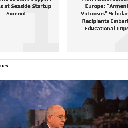
2
ope: "Armenian
IDBank Warns Ab
uosos" Scholarship
Cyberattacks Targ
pients Embark on
Schoolchildre
cational Trips ...
TICS