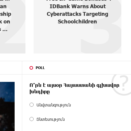
3
4
out
Round-the-Clock Wildlife
eting
Monitoring in Gnishik
n
Through Solar Energy
POLL
Ո՞րն է այսօր Հայաստանի գլխավոր
խնդիրը
Անվտանգություն
Տնտեսություն