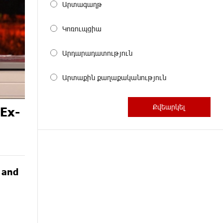
Արտագաղթ
Կոռուպցիա
Արդարադատություն
Արտաքին քաղաքականություն
 Ex-
G and