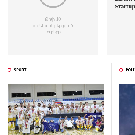
1
Startups at Seaside Startup
Eur
Summit
Virt
29 DAYS
Idram is the general partner of the
AGO
"Towards Conscious Parenting
Reci
2026" annual conference
Edu
29 DAYS
Polytechnic University Graduation
AGO
Ceremony Held with the Support of
Unibank
ABOUT A
Converse Bank Completes the
SPORT
POLI
MONTH
Placement of EBRD Bonds
AGO
ABOUT A
From Financial Adventures to Great
MONTH
Victories: The 4th Junius Financial
AGO
Online Tournament Wrapped Up
ABOUT A
The Power of One Dram and the
MONTH
Armenian State Symphony
AGO
Orchestra Conclude the Forest
Project Launched in Shirak