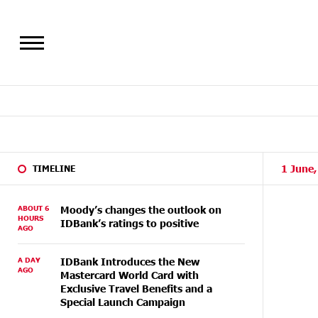
1 June
TIMELINE
ABOUT 6
Moody’s changes the outlook on
HOURS
IDBank’s ratings to positive
AGO
A DAY
IDBank Introduces the New
AGO
Mastercard World Card with
Exclusive Travel Benefits and a
Special Launch Campaign