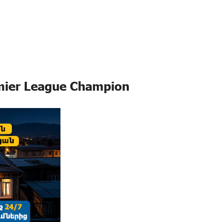
mier League Champion