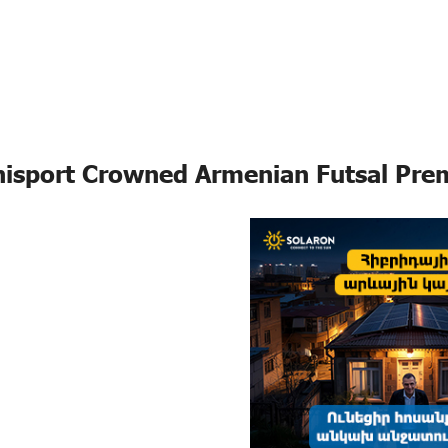
isport Crowned Armenian Futsal Pre