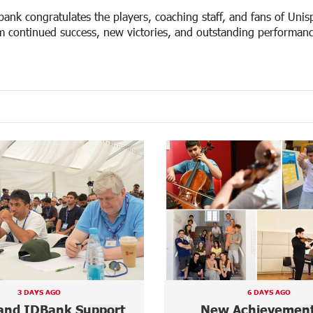
bank congratulates the players, coaching staff, and fans of Uni
m continued success, new victories, and outstanding performance
6 DAYS AGO
6 DAYS AGO
Achievements in
“Free In-Game Bon