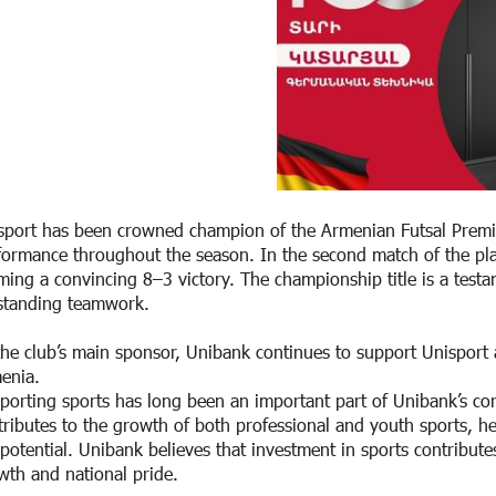
sport has been crowned champion of the Armenian Futsal Premier
formance throughout the season. In the second match of the play
iming a convincing 8–3 victory. The championship title is a testa
standing teamwork.
the club’s main sponsor, Unibank continues to support Unisport
enia.
porting sports has long been an important part of Unibank’s corp
tributes to the growth of both professional and youth sports, hel
l potential. Unibank believes that investment in sports contribute
wth and national pride.