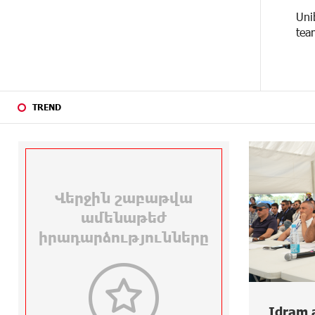
Uni
24 DAYS
Haik Kazazyan to Perform
tea
AGO
Khachaturian’s Violin Concerto at
the Closing Concert of the Madeira
Classical Orchestra’s 2025/2026
Season
TREND
26 DAYS
My Forest Armenia is a beneficiary
AGO
of the "Power of One Dram"
initiative in July
26 DAYS
Become a Unibank shareholder and
AGO
benefit from an attractive
investment opportunity
28 DAYS
IDBank warns of scam calls
AGO
impersonating pension funds
28 DAYS
A little corner of France in Hrazdan,
3 DAYS AGO
AGO
with the partnership of Converse
Idram and IDBank Support
New 
SME