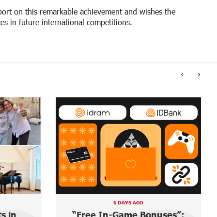
sport on this remarkable achievement and wishes the
s in future international competitions.
‹
›
A DAY AGO
uses”:
Ucom and FPWC Ensure