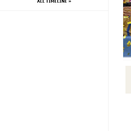
ALL TIMELINE »
14 DAYS
Scholarship recipients of the
AGO
“Armenian Virtuosos” Program
participated in the Järvi Academy
and Pärnu Music Festival in Estonia,
representing Armenia on the
international stage
14 DAYS
Ucom Supports the Installation of a
AGO
15 kW Solar Power Plant at the
Vayk Sports School
15 DAYS
New Financial Skills at the Davidbek
AGO
Games: Idram&IDBank
17 DAYS
CashIn Services at AraratBank
AGO
ATMs: Fast, Simple, and Secure
17 DAYS
Ucom Sales and Service Center
AGO
Reopens at 3/47 Yerevanyan Street
in Yeghvard