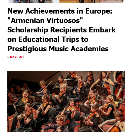
New Achievements in Europe:
"Armenian Virtuosos"
Scholarship Recipients Embark
on Educational Trips to
Prestigious Music Academies
6 DAYS AGO