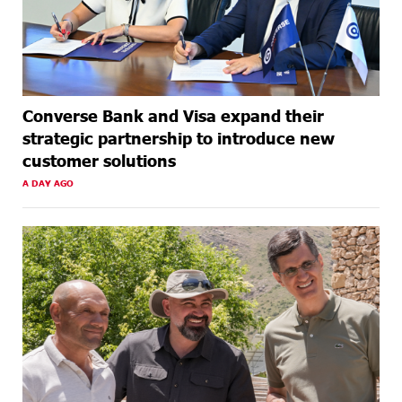
Converse Bank and Visa expand their
strategic partnership to introduce new
customer solutions
A DAY AGO