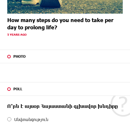
How many steps do you need to take per
day to prolong life?
5 YEARS AGO
PHOTO
POLL
Ո՞րն է այսօր Հայաստանի գլխավոր խնդիրը
Անվտանգություն