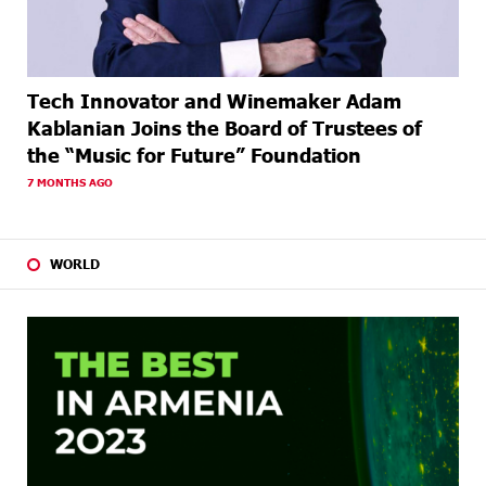
Tech Innovator and Winemaker Adam
Kablanian Joins the Board of Trustees of
the “Music for Future” Foundation
7 MONTHS AGO
WORLD