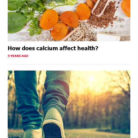
How does calcium affect health?
5 YEARS AGO