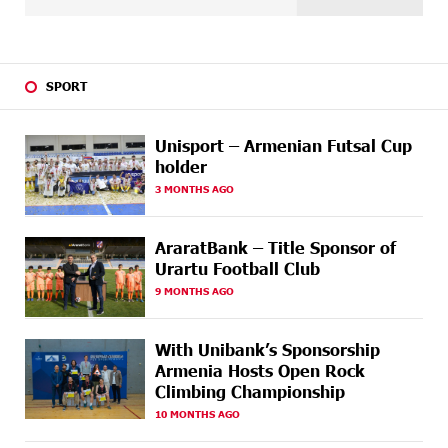
international stage
14 DAYS
Ucom Supports the Installation of a 15 kW Solar Power
AGO
Plant at the Vayk Sports School
SPORT
15 DAYS
New Financial Skills at the Davidbek Games:
AGO
Idram&IDBank
Unisport – Armenian Futsal Cup
holder
17 DAYS
CashIn Services at AraratBank ATMs: Fast, Simple, and
AGO
3 MONTHS AGO
Secure
17 DAYS
Ucom Sales and Service Center Reopens at 3/47
AraratBank – Title Sponsor of
AGO
Yerevanyan Street in Yeghvard
Urartu Football Club
9 MONTHS AGO
20 DAYS
Up to 25% idcoin when purchasing Flyone flight
AGO
tickets: Idram&IDBank
With Unibank’s Sponsorship
20 DAYS
Converse Bank Named Armenia’s Best Digital Bank for
Armenia Hosts Open Rock
AGO
Consumers by Euromoney
Climbing Championship
10 MONTHS AGO
20 DAYS
Ucom and Microsoft Innovation Center Help School
AGO
Students Build Cybersecurity Skills