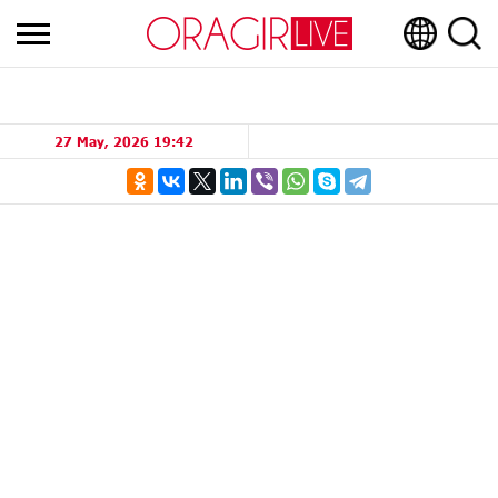
27 May, 2026 19:42