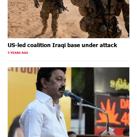
US-led coalition Iraqi base under attack
5 YEARS AGO