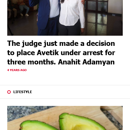
The judge just made a decision
to place Avetik under arrest for
three months. Anahit Adamyan
4 YEARS AGO
LIFESTYLE