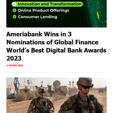
Ameriabank Wins in 3
Nominations of Global Finance
World’s Best Digital Bank Awards
2023
3 YEARS AGO