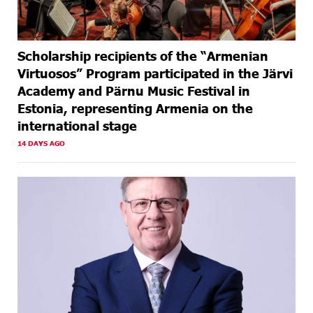
Scholarship recipients of the “Armenian
Virtuosos” Program participated in the Järvi
Academy and Pärnu Music Festival in
Estonia, representing Armenia on the
international stage
14 DAYS AGO