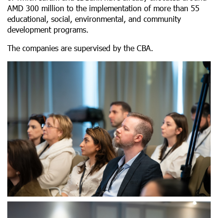
AMD 300 million to the implementation of more than 55
educational, social, environmental, and community
development programs.
The companies are supervised by the CBA.