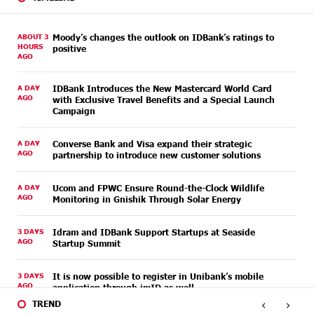
ABOUT 3
Moody’s changes the outlook on IDBank’s ratings to
HOURS
positive
AGO
A DAY
IDBank Introduces the New Mastercard World Card
AGO
with Exclusive Travel Benefits and a Special Launch
Campaign
A DAY
Converse Bank and Visa expand their strategic
AGO
partnership to introduce new customer solutions
A DAY
Ucom and FPWC Ensure Round-the-Clock Wildlife
AGO
Monitoring in Gnishik Through Solar Energy
3 DAYS
Idram and IDBank Support Startups at Seaside
AGO
Startup Summit
3 DAYS
It is now possible to register in Unibank’s mobile
AGO
application through imID as well
‹
›
TREND