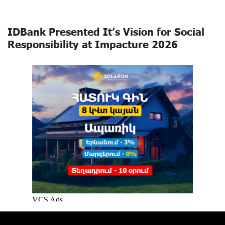
IDBank Presented It’s Vision for Social
Responsibility at Impacture 2026