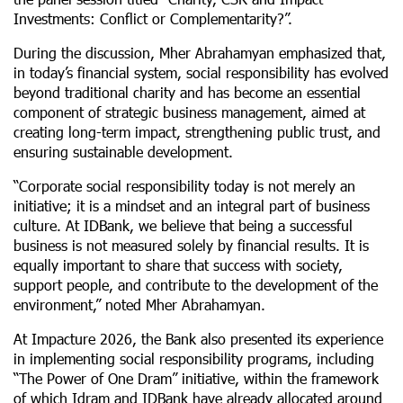
Investments: Conflict or Complementarity?”.
During the discussion, Mher Abrahamyan emphasized that,
in today’s financial system, social responsibility has evolved
beyond traditional charity and has become an essential
component of strategic business management, aimed at
creating long-term impact, strengthening public trust, and
ensuring sustainable development.
“Corporate social responsibility today is not merely an
initiative; it is a mindset and an integral part of business
culture. At IDBank, we believe that being a successful
business is not measured solely by financial results. It is
equally important to share that success with society,
support people, and contribute to the development of the
environment,” noted Mher Abrahamyan.
At Impacture 2026, the Bank also presented its experience
in implementing social responsibility programs, including
“The Power of One Dram” initiative, within the framework
of which Idram and IDBank have already allocated around