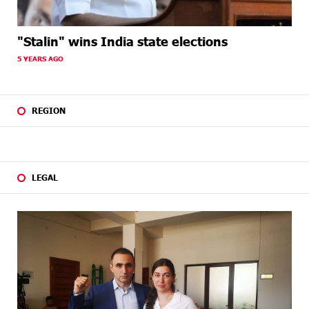
"Stalin" wins India state elections
5 YEARS AGO
REGION
LEGAL