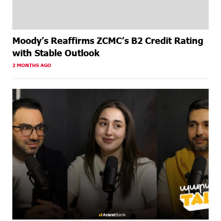
Moody’s Reaffirms ZCMC’s B2 Credit Rating
with Stable Outlook
2 MONTHS AGO