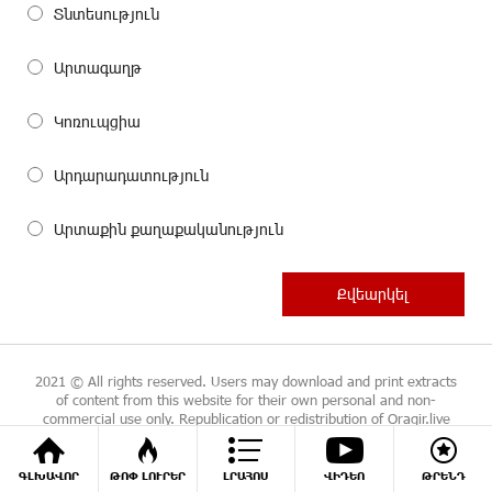
Տնտեսություն
Արտագաղթ
Կոռուպցիա
Արդարադատություն
Արտաքին քաղաքականություն
2021 © All rights reserved. Users may download and print extracts
of content from this website for their own personal and non-
commercial use only. Republication or redistribution of Oragir.live
content is expressly prohibited without the prior written consent.
ԳԼԽԱՎՈՐ
ԹՈՓ ԼՈՒՐԵՐ
ԼՐԱՀՈՍ
ՎԻԴԵՈ
ԹՐԵՆԴ