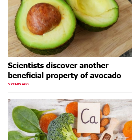
Scientists discover another
beneficial property of avocado
5 YEARS AGO