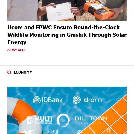
Ucom and FPWC Ensure Round-the-Clock
Wildlife Monitoring in Gnishik Through Solar
Energy
A DAY AGO
ECONOMY