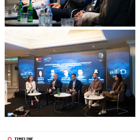
TIMELINE