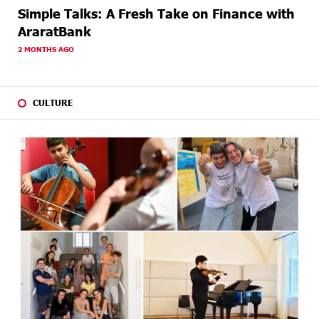
Simple Talks: A Fresh Take on Finance with
AraratBank
2 MONTHS AGO
CULTURE