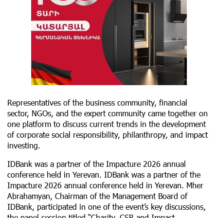
Representatives of the business community, financial
sector, NGOs, and the expert community came together on
one platform to discuss current trends in the development
of corporate social responsibility, philanthropy, and impact
investing.
IDBank was a partner of the Impacture 2026 annual
conference held in Yerevan. IDBank was a partner of the
Impacture 2026 annual conference held in Yerevan. Mher
Abrahamyan, Chairman of the Management Board of
IDBank, participated in one of the event’s key discussions,
the panel session titled “Charity, CSR and Impact