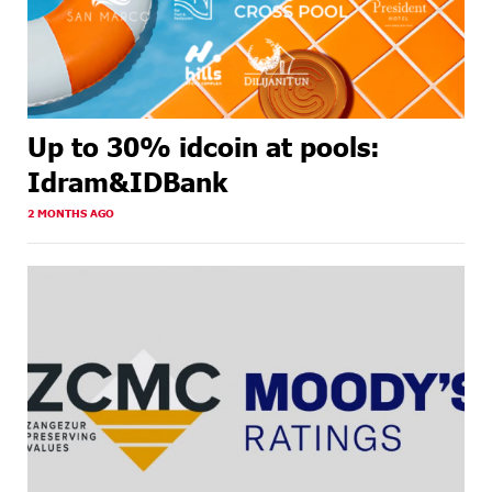
Up to 30% idcoin at pools:
Idram&IDBank
2 MONTHS AGO