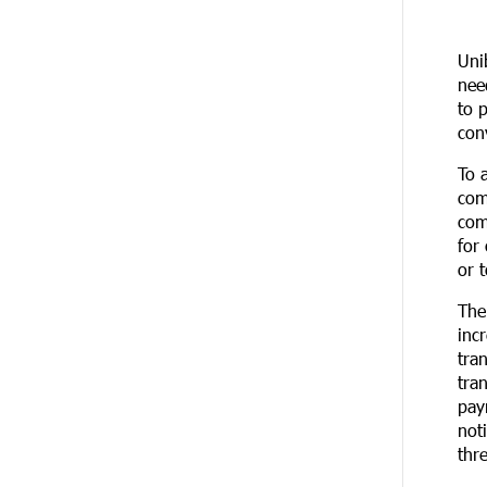
20 DAYS
Up to 25% idcoin when purchasing
AGO
Flyone flight tickets:
Uni
Idram&IDBank
nee
to 
20 DAYS
Converse Bank Named Armenia’s
con
AGO
Best Digital Bank for Consumers by
Euromoney
To 
com
20 DAYS
Ucom and Microsoft Innovation
com
AGO
Center Help School Students Build
for
Cybersecurity Skills
or 
The
21 DAYS
Ucom Supports Installation of 10
AGO
kW Solar Plant in Shenavan, Lori
inc
tra
tra
23 DAYS
Unibank to Raffle a Trip to Italy
AGO
pay
not
24 DAYS
Customer Appreciation Day in
thr
AGO
Vanadzor: IDBank