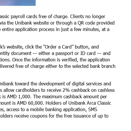
ssic payroll cards free of charge. Clients no longer
via the Unibank website or through a QR code provided
entire application process in just a few minutes, at a
nk’s website, click the “Order a Card” button, and
dentity document — either a passport or ID card — and
ions. Once the information is verified, the application
livered free of charge either to the selected bank branch
nibank toward the development of digital services and
ards allow cardholders to receive 2% cashback on cashless
ack is AMD 1,000. The maximum cashback amount per
ount is AMD 60,000. Holders of Unibank Arca Classic
ries, access to a mobile banking application, SMS
holders receive coupons for the free issuance of up to