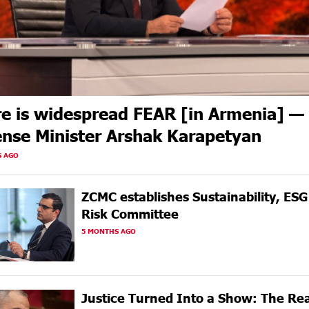
e is widespread FEAR [in Armenia] —
nse Minister Arshak Karapetyan
S AGO
ZCMC еstablishes Sustainability, ES
Risk Committee
5 MONTHS AGO
Justice Turned Into a Show: The Rea