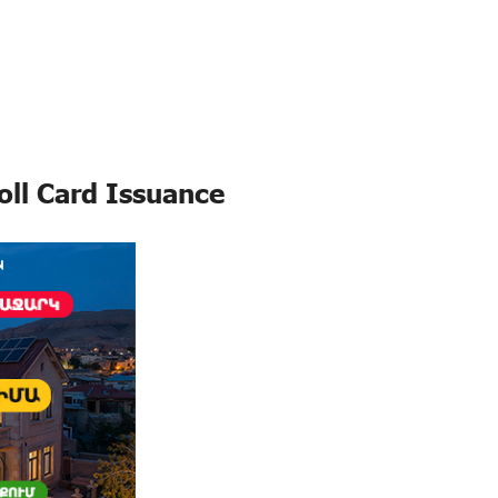
oll Card Issuance