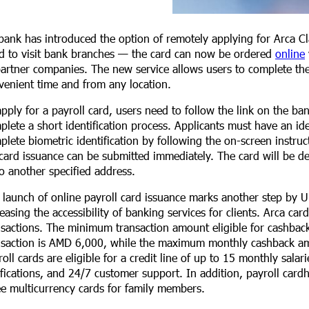
bank has introduced the option of remotely applying for Arca Cla
d to visit bank branches — the card can now be ordered
online
partner companies. The new service allows users to complete the 
venient time and from any location.
apply for a payroll card, users need to follow the link on the ba
plete a short identification process. Applicants must have an i
plete biometric identification by following the on-screen instruct
 card issuance can be submitted immediately. The card will be de
to another specified address.
 launch of online payroll card issuance marks another step by U
reasing the accessibility of banking services for clients. Arca c
nsactions. The minimum transaction amount eligible for cashb
nsaction is AMD 6,000, while the maximum monthly cashback am
roll cards are eligible for a credit line of up to 15 monthly sala
ifications, and 24/7 customer support. In addition, payroll card
ee multicurrency cards for family members.