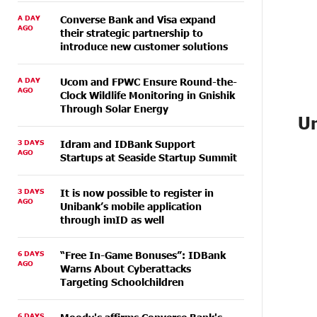
A DAY
Converse Bank and Visa expand
AGO
their strategic partnership to
introduce new customer solutions
A DAY
Ucom and FPWC Ensure Round-the-
AGO
Clock Wildlife Monitoring in Gnishik
Through Solar Energy
Un
3 DAYS
Idram and IDBank Support
AGO
Startups at Seaside Startup Summit
3 DAYS
It is now possible to register in
AGO
Unibank’s mobile application
through imID as well
6 DAYS
“Free In-Game Bonuses”: IDBank
AGO
Warns About Cyberattacks
Targeting Schoolchildren
6 DAYS