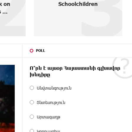
2
3
k on
Schoolchildren
 ...
POLL
Ո՞րն է այսօր Հայաստանի գլխավոր
խնդիրը
Անվտանգություն
Տնտեսություն
Արտագաղթ
Կոռուպցիա