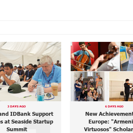
3 DAYS AGO
6 DAYS AGO
and IDBank Support
New Achievement
s at Seaside Startup
Europe: "Armen
Summit
Virtuosos" Schola