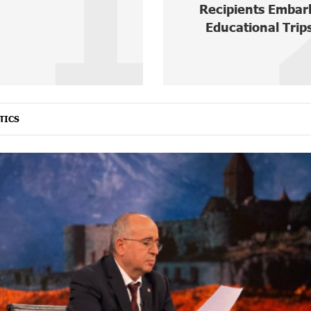
1
Recipients Embar
Educational Trips
TICS