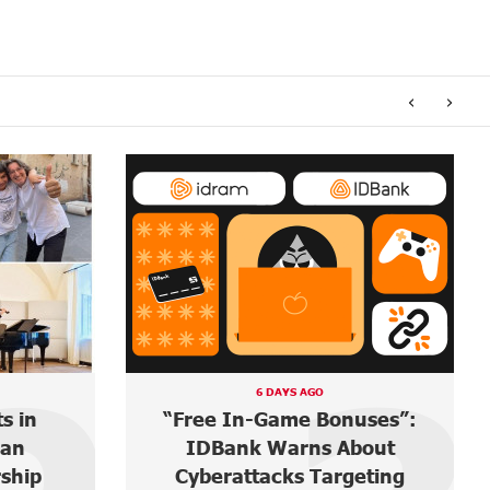
‹
›
6 DAYS AGO
s in
“Free In-Game Bonuses”:
ian
IDBank Warns About
rship
Cyberattacks Targeting