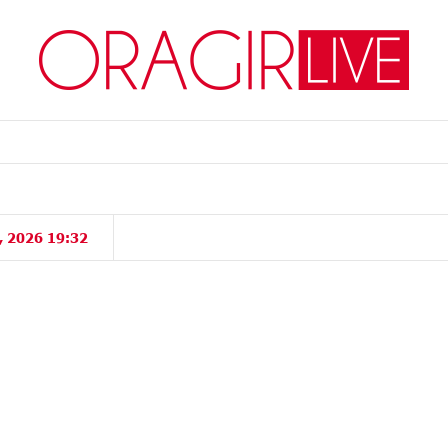
, 2026 19:32