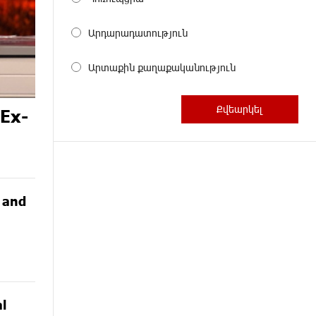
Արդարադատություն
Արտաքին քաղաքականություն
 Ex-
G and
l