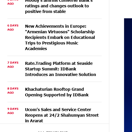
Moody's affirms Converse Bank's
AGO
ratings and changes outlook to
positive from stable
6 DAYS
New Achievements in Europe:
AGO
"Armenian Virtuosos" Scholarship
Recipients Embark on Educational
Trips to Prestigious Music
Academies
7 DAYS
Rate.Trading Platform at Seaside
AGO
Startup Summit: IDBank
Introduces an Innovative Solution
8 DAYS
Khachaturian Rooftop Grand
AGO
Opening Supported by IDBank
9 DAYS
Ucom’s Sales and Service Center
AGO
Reopens at 24/2 Shahumyan Street
in Ararat