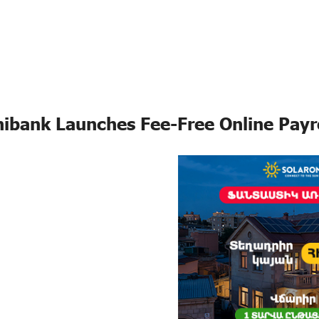
ibank Launches Fee-Free Online Payr