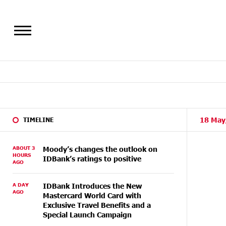
18 May
TIMELINE
ABOUT 3
Moody’s changes the outlook on
HOURS
IDBank’s ratings to positive
AGO
A DAY
IDBank Introduces the New
AGO
Mastercard World Card with
Exclusive Travel Benefits and a
Special Launch Campaign