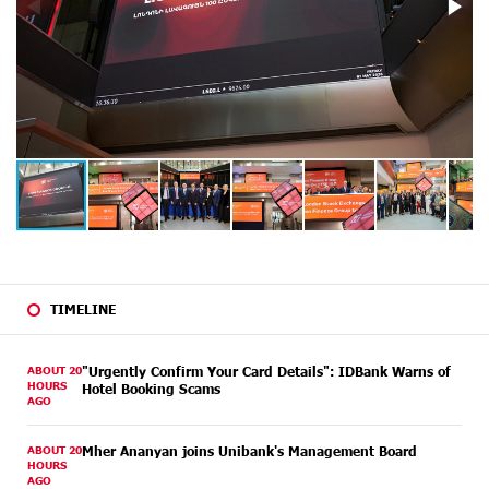
TIMELINE
ABOUT 20
"Urgently Confirm Your Card Details": IDBank Warns of
HOURS
Hotel Booking Scams
AGO
ABOUT 20
Mher Ananyan joins Unibank's Management Board
HOURS
AGO