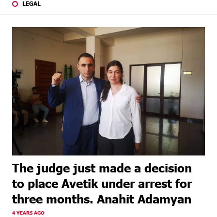
LEGAL
The judge just made a decision
to place Avetik under arrest for
three months. Anahit Adamyan
4 YEARS AGO