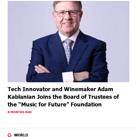
Tech Innovator and Winemaker Adam
Kablanian Joins the Board of Trustees of
the “Music for Future” Foundation
8 MONTHS AGO
WORLD