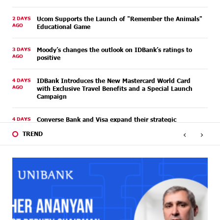
2 DAYS
Ucom Supports the Launch of "Remember the Animals"
AGO
Educational Game
3 DAYS
Moody’s changes the outlook on IDBank’s ratings to
AGO
positive
4 DAYS
IDBank Introduces the New Mastercard World Card
AGO
with Exclusive Travel Benefits and a Special Launch
Campaign
4 DAYS
Converse Bank and Visa expand their strategic
AGO
partnership to introduce new customer solutions
‹
›
TREND
4 DAYS
Ucom and FPWC Ensure Round-the-Clock Wildlife
AGO
Monitoring in Gnishik Through Solar Energy
6 DAYS
Idram and IDBank Support Startups at Seaside
AGO
Startup Summit
6 DAYS
It is now possible to register in Unibank’s mobile
AGO