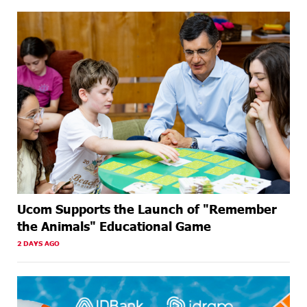
Ucom Supports the Launch of "Remember
the Animals" Educational Game
2 DAYS AGO