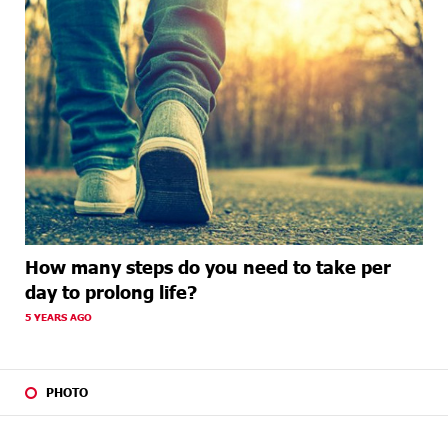
How many steps do you need to take per
day to prolong life?
5 YEARS AGO
PHOTO