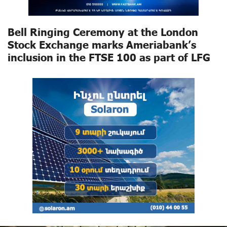
Bell Ringing Ceremony at the London
Stock Exchange marks Ameriabank’s
inclusion in the FTSE 100 as part of LFG