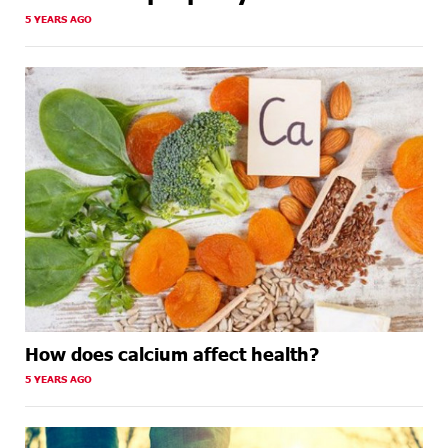
5 YEARS AGO
How does calcium affect health?
5 YEARS AGO