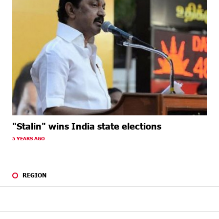
"Stalin" wins India state elections
5 YEARS AGO
REGION