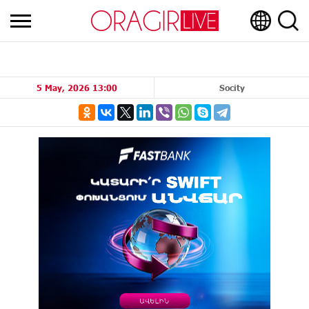
5 May, 2026 13:00
Socity