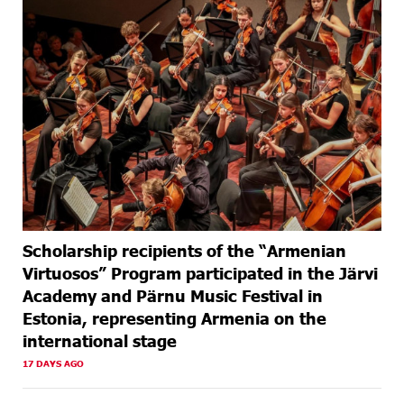
Scholarship recipients of the “Armenian
Virtuosos” Program participated in the Järvi
Academy and Pärnu Music Festival in
Estonia, representing Armenia on the
international stage
17 DAYS AGO