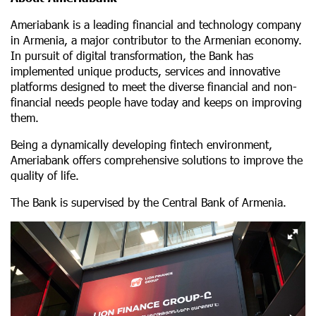
Ameriabank is a leading financial and technology company
in Armenia, a major contributor to the Armenian economy.
In pursuit of digital transformation, the Bank has
implemented unique products, services and innovative
platforms designed to meet the diverse financial and non-
financial needs people have today and keeps on improving
them.
Being a dynamically developing fintech environment,
Ameriabank offers comprehensive solutions to improve the
quality of life.
The Bank is supervised by the Central Bank of Armenia.