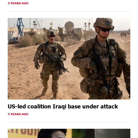
3 YEARS AGO
US-led coalition Iraqi base under attack
5 YEARS AGO