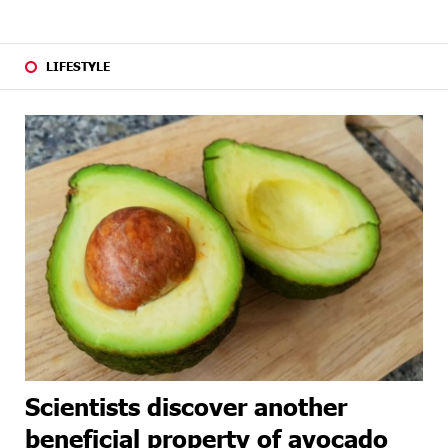
LIFESTYLE
Scientists discover another
beneficial property of avocado