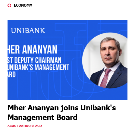
ECONOMY
Mher Ananyan joins Unibank's
Management Board
ABOUT 20 HOURS AGO