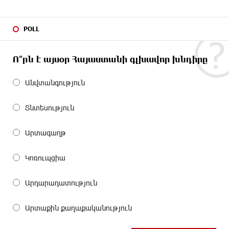
POLL
Ո՞րն է այսօր Հայաստանի գլխավոր խնդիրը
Անվտանգություն
Տնտեսություն
Արտագաղթ
Կոռուպցիա
Արդարադատություն
Արտաքին քաղաքականություն