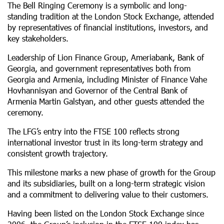
The Bell Ringing Ceremony is a symbolic and long-
standing tradition at the London Stock Exchange, attended
by representatives of financial institutions, investors, and
key stakeholders.
Leadership of Lion Finance Group, Ameriabank, Bank of
Georgia, and government representatives both from
Georgia and Armenia, including Minister of Finance Vahe
Hovhannisyan and Governor of the Central Bank of
Armenia Martin Galstyan, and other guests attended the
ceremony.
The LFG’s entry into the FTSE 100 reflects strong
international investor trust in its long-term strategy and
consistent growth trajectory.
This milestone marks a new phase of growth for the Group
and its subsidiaries, built on a long-term strategic vision
and a commitment to delivering value to their customers.
Having been listed on the London Stock Exchange since