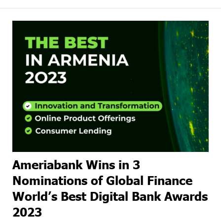
Ameriabank Wins in 3
Nominations of Global Finance
World’s Best Digital Bank Awards
2023