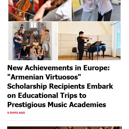
New Achievements in Europe:
"Armenian Virtuosos"
Scholarship Recipients Embark
on Educational Trips to
Prestigious Music Academies
9 DAYS AGO