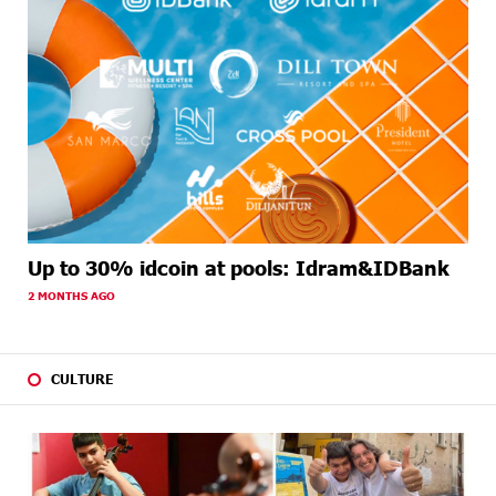
Up to 30% idcoin at pools: Idram&IDBank
2 MONTHS AGO
CULTURE