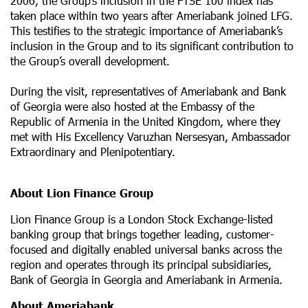
2006, the Group’s inclusion in the FTSE 100 index has
taken place within two years after Ameriabank joined LFG.
This testifies to the strategic importance of Ameriabank’s
inclusion in the Group and to its significant contribution to
the Group’s overall development.
During the visit, representatives of Ameriabank and Bank
of Georgia were also hosted at the Embassy of the
Republic of Armenia in the United Kingdom, where they
met with His Excellency Varuzhan Nersesyan, Ambassador
Extraordinary and Plenipotentiary.
About Lion Finance Group
Lion Finance Group is a London Stock Exchange-listed
banking group that brings together leading, customer-
focused and digitally enabled universal banks across the
region and operates through its principal subsidiaries,
Bank of Georgia in Georgia and Ameriabank in Armenia.
About Ameriabank