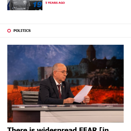
5 YEARS AGO
23 DAYS
Ucom and Microsoft Innovation Center Help School
AGO
Students Build Cybersecurity Skills
24 DAYS
Ucom Supports Installation of 10 kW Solar Plant in
AGO
Shenavan, Lori
POLITICS
26 DAYS
Unibank to Raffle a Trip to Italy
AGO
27 DAYS
Customer Appreciation Day in Vanadzor: IDBank
AGO
27 DAYS
Haik Kazazyan to Perform Khachaturian’s Violin
AGO
Concerto at the Closing Concert of the Madeira
Classical Orchestra’s 2025/2026 Season
29 DAYS
My Forest Armenia is a beneficiary of the "Power of
AGO
One Dram" initiative in July
29 DAYS
Become a Unibank shareholder and benefit from an
AGO
attractive investment opportunity
There is widespread FEAR [in