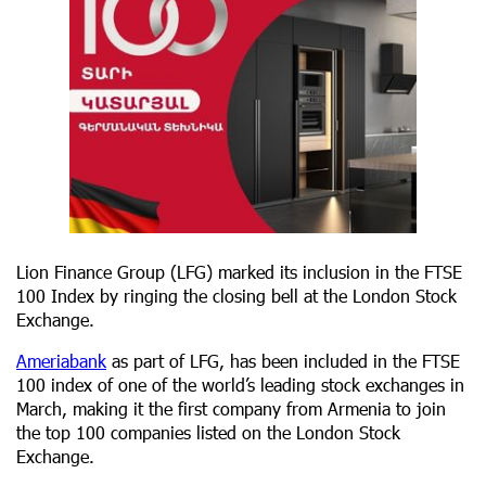
Lion Finance Group (LFG) marked its inclusion in the FTSE
100 Index by ringing the closing bell at the London Stock
Exchange.
Ameriabank
as part of LFG, has been included in the FTSE
100 index of one of the world’s leading stock exchanges in
March, making it the first company from Armenia to join
the top 100 companies listed on the London Stock
Exchange.