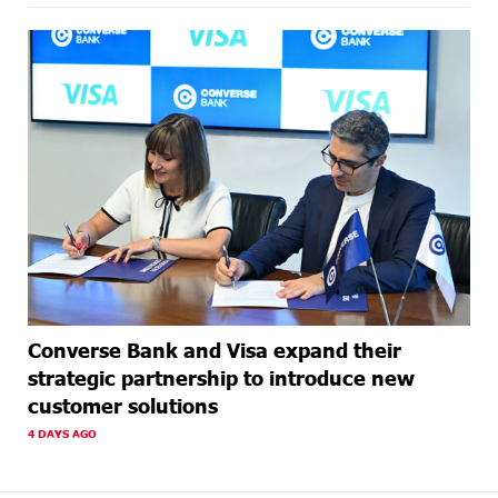
Converse Bank and Visa expand their
strategic partnership to introduce new
customer solutions
4 DAYS AGO