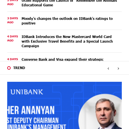
2 DAYS
Ucom Supports the Launch of "Remember the Animals"
AGO
Educational Game
3 DAYS
Moody’s changes the outlook on IDBank’s ratings to
AGO
positive
4 DAYS
IDBank Introduces the New Mastercard World Card
AGO
with Exclusive Travel Benefits and a Special Launch
Campaign
4 DAYS
Converse Bank and Visa expand their strategic
AGO
partnership to introduce new customer solutions
‹
›
TREND
4 DAYS
Ucom and FPWC Ensure Round-the-Clock Wildlife
AGO
Monitoring in Gnishik Through Solar Energy
6 DAYS
Idram and IDBank Support Startups at Seaside
AGO
Startup Summit
6 DAYS
It is now possible to register in Unibank’s mobile
AGO
application through imID as well