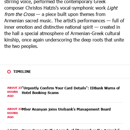
stirring voice, performed the contemporary Greek
composer Christos Hatzis's vocal-symphonic work
Light
from the Cross
— a piece built upon themes from
Armenian sacred music.
The artist’s performances — full of
inner emotion and distinctive national spirit — created in
the hall a special atmosphere of Armenian-Greek cultural
kinship, once again underscoring the deep roots that unite
the two peoples.
TIMELINE
ABOUT 23
"Urgently Confirm Your Card Details": IDBank Warns of
HOURS
Hotel Booking Scams
AGO
ABOUT 23
Mher Ananyan joins Unibank's Management Board
HOURS
AGO