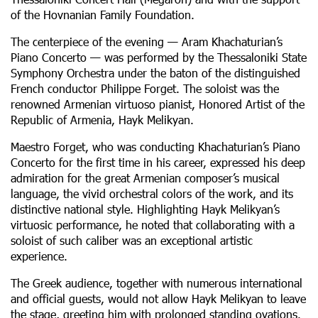
of the Hovnanian Family Foundation.
The centerpiece of the evening — Aram Khachaturian’s
Piano Concerto — was performed by the Thessaloniki State
Symphony Orchestra under the baton of the distinguished
French conductor Philippe Forget. The soloist was the
renowned Armenian virtuoso pianist, Honored Artist of the
Republic of Armenia, Hayk Melikyan.
Maestro Forget, who was conducting Khachaturian’s Piano
Concerto for the first time in his career, expressed his deep
admiration for the great Armenian composer’s musical
language, the vivid orchestral colors of the work, and its
distinctive national style. Highlighting Hayk Melikyan’s
virtuosic performance, he noted that collaborating with a
soloist of such caliber was an exceptional artistic
experience.
The Greek audience, together with numerous international
and official guests, would not allow Hayk Melikyan to leave
the stage, greeting him with prolonged standing ovations.