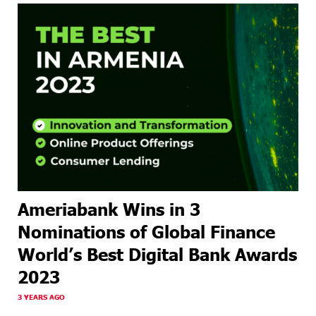
Ameriabank Wins in 3
Nominations of Global Finance
World’s Best Digital Bank Awards
2023
3 YEARS AGO