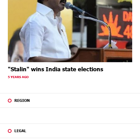
"Stalin" wins India state elections
5 YEARS AGO
REGION
LEGAL