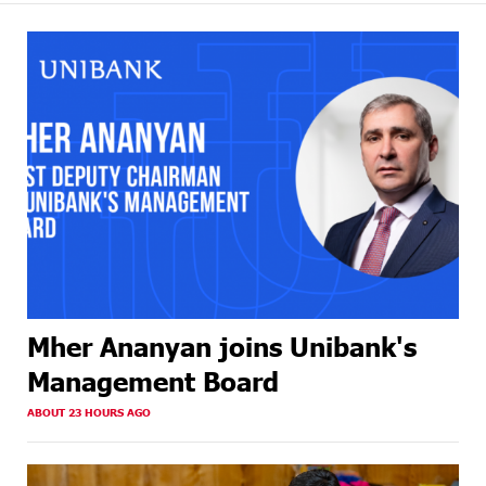
Mher Ananyan joins Unibank's
Management Board
ABOUT 23 HOURS AGO