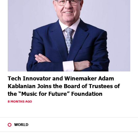
Tech Innovator and Winemaker Adam
Kablanian Joins the Board of Trustees of
the “Music for Future” Foundation
8 MONTHS AGO
WORLD