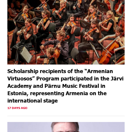
Scholarship recipients of the “Armenian
Virtuosos” Program participated in the Järvi
Academy and Pärnu Music Festival in
Estonia, representing Armenia on the
international stage
17 DAYS AGO