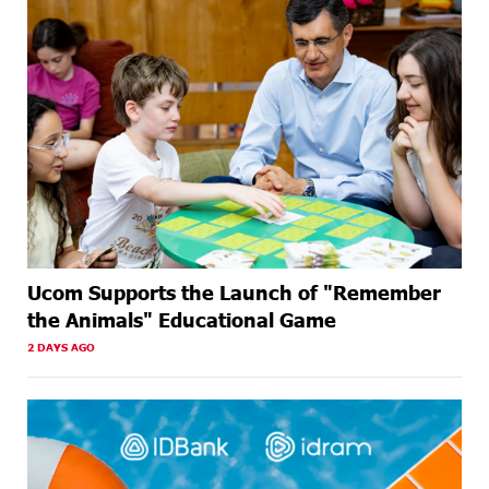
Ucom Supports the Launch of "Remember
the Animals" Educational Game
2 DAYS AGO