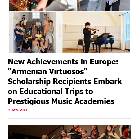
New Achievements in Europe:
"Armenian Virtuosos"
Scholarship Recipients Embark
on Educational Trips to
Prestigious Music Academies
9 DAYS AGO