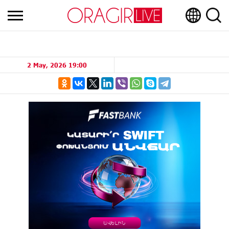
2 May, 2026 19:00