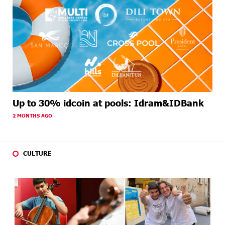
Up to 30% idcoin at pools: Idram&IDBank
2 MONTHS AGO
CULTURE