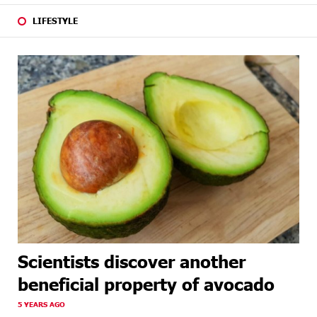
LIFESTYLE
Scientists discover another
beneficial property of avocado
5 YEARS AGO