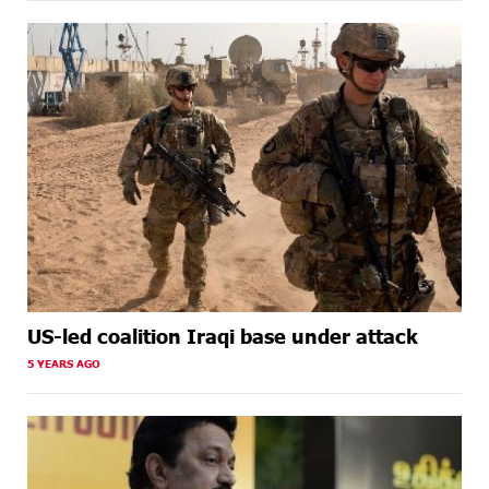
US-led coalition Iraqi base under attack
5 YEARS AGO