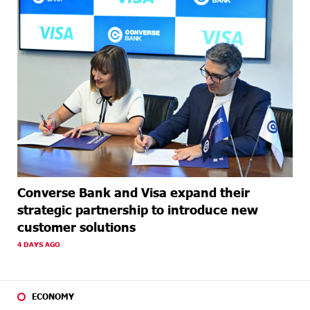
Converse Bank and Visa expand their
strategic partnership to introduce new
customer solutions
4 DAYS AGO
ECONOMY