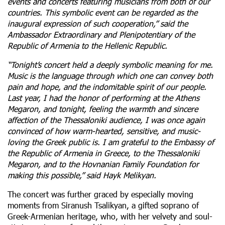
events and concerts featuring musicians from both of our
countries. This symbolic event can be regarded as the
inaugural expression of such cooperation,” said the
Ambassador Extraordinary and Plenipotentiary of the
Republic of Armenia to the Hellenic Republic.
“Tonight’s concert held a deeply symbolic meaning for me.
Music is the language through which one can convey both
pain and hope, and the indomitable spirit of our people.
Last year, I had the honor of performing at the Athens
Megaron, and tonight, feeling the warmth and sincere
affection of the Thessaloniki audience, I was once again
convinced of how warm-hearted, sensitive, and music-
loving the Greek public is. I am grateful to the Embassy of
the Republic of Armenia in Greece, to the Thessaloniki
Megaron, and to the Hovnanian Family Foundation for
making this possible,” said Hayk Melikyan.
The concert was further graced by especially moving
moments from Siranush Tsalikyan, a gifted soprano of
Greek-Armenian heritage, who, with her velvety and soul-