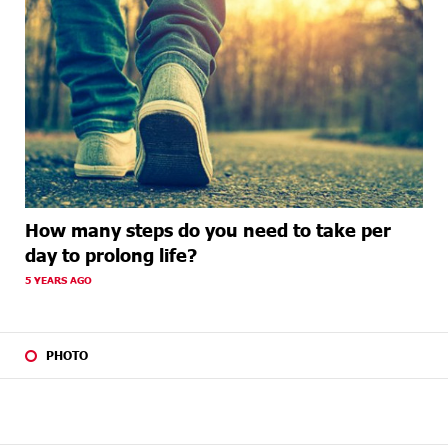
How many steps do you need to take per
day to prolong life?
5 YEARS AGO
PHOTO