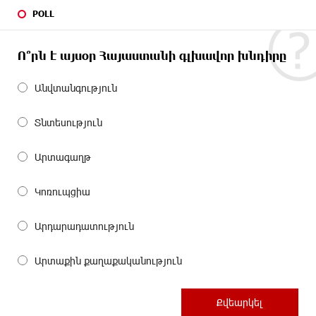
POLL
Ո՞րն է այսօր Հայաստանի գլխավոր խնդիրը
Անվտանգություն
Տնտեսություն
Արտագաղթ
Կոռուպցիա
Արդարադատություն
Արտաքին քաղաքականություն