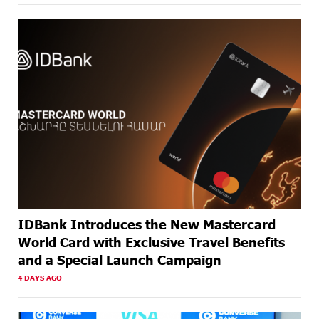
AGO
ABOUT A
Armenia’s Largest QR Payment Systems to Collaborate:
MONTH
ArcaQR – IdramNet
AGO
ABOUT A
AraratBank Summarizes 2025 Results at the Annual
MONTH
General Meeting of Shareholders
AGO
IDBank Introduces the New Mastercard
World Card with Exclusive Travel Benefits
and a Special Launch Campaign
4 DAYS AGO