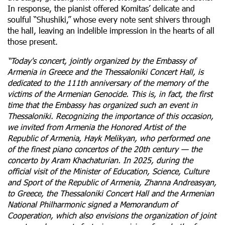
In response, the pianist offered Komitas’ delicate and
soulful “Shushiki,” whose every note sent shivers through
the hall, leaving an indelible impression in the hearts of all
those present.
“Today's concert, jointly organized by the Embassy of
Armenia in Greece and the Thessaloniki Concert Hall, is
dedicated to the 111th anniversary of the memory of the
victims of the Armenian Genocide. This is, in fact, the first
time that the Embassy has organized such an event in
Thessaloniki. Recognizing the importance of this occasion,
we invited from Armenia the Honored Artist of the
Republic of Armenia, Hayk Melikyan, who performed one
of the finest piano concertos of the 20th century — the
concerto by Aram Khachaturian. In 2025, during the
official visit of the Minister of Education, Science, Culture
and Sport of the Republic of Armenia, Zhanna Andreasyan,
to Greece, the Thessaloniki Concert Hall and the Armenian
National Philharmonic signed a Memorandum of
Cooperation, which also envisions the organization of joint