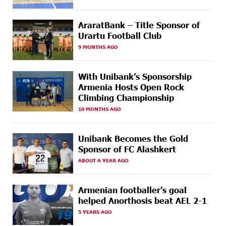
international stage
AraratBank – Title Sponsor of
17 DAYS
Ucom Supports the Installation of a 15 kW Solar Power
AGO
Plant at the Vayk Sports School
Urartu Football Club
9 MONTHS AGO
18 DAYS
New Financial Skills at the Davidbek Games:
AGO
Idram&IDBank
With Unibank’s Sponsorship
Armenia Hosts Open Rock
20 DAYS
CashIn Services at AraratBank ATMs: Fast, Simple, and
AGO
Climbing Championship
Secure
10 MONTHS AGO
20 DAYS
Ucom Sales and Service Center Reopens at 3/47
AGO
Yerevanyan Street in Yeghvard
Unibank Becomes the Gold
Sponsor of FC Alashkert
23 DAYS
Up to 25% idcoin when purchasing Flyone flight
AGO
tickets: Idram&IDBank
ABOUT A YEAR AGO
23 DAYS
Converse Bank Named Armenia’s Best Digital Bank for
Armenian footballer's goal
AGO
Consumers by Euromoney
helped Anorthosis beat AEL 2-1
5 YEARS AGO
23 DAYS
Ucom and Microsoft Innovation Center Help School
AGO
Students Build Cybersecurity Skills