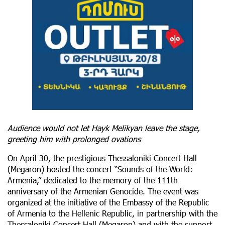
Audience would not let Hayk Melikyan leave the stage,
greeting him with prolonged ovations
On April 30, the prestigious Thessaloniki Concert Hall
(Megaron) hosted the concert “Sounds of the World:
Armenia,” dedicated to the memory of the 111th
anniversary of the Armenian Genocide. The event was
organized at the initiative of the Embassy of the Republic
of Armenia to the Hellenic Republic, in partnership with the
Thessaloniki Concert Hall (Megaron) and with the support