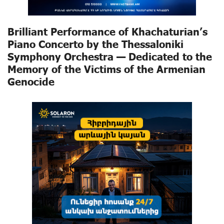
Brilliant Performance of Khachaturian’s
Piano Concerto by the Thessaloniki
Symphony Orchestra — Dedicated to the
Memory of the Victims of the Armenian
Genocide