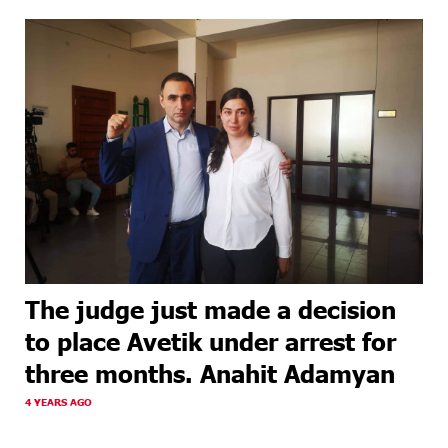
The judge just made a decision
to place Avetik under arrest for
three months. Anahit Adamyan
4 YEARS AGO