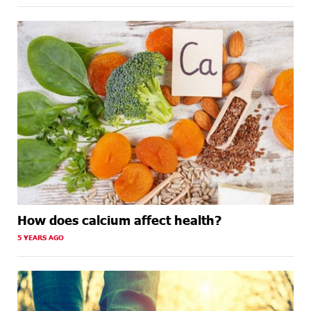
How does calcium affect health?
5 YEARS AGO