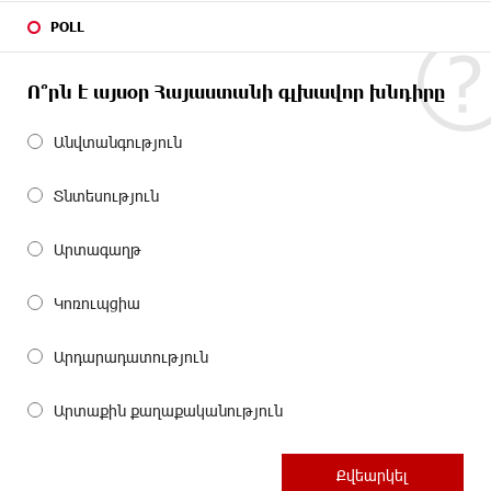
POLL
Ո՞րն է այսօր Հայաստանի գլխավոր խնդիրը
Անվտանգություն
Տնտեսություն
Արտագաղթ
Կոռուպցիա
Արդարադատություն
Արտաքին քաղաքականություն