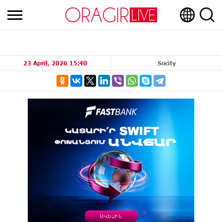
23 April, 2026 15:40
Socity