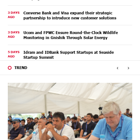
3 DAYS
Converse Bank and Visa expand their strategic
AGO
partnership to introduce new customer solutions
3 DAYS
Ucom and FPWC Ensure Round-the-Clock Wildlife
AGO
Monitoring in Gnishik Through Solar Energy
5 DAYS
Idram and IDBank Support Startups at Seaside
AGO
Startup Summit
‹
›
TREND
5 DAYS
It is now possible to register in Unibank’s mobile
AGO
application through imID as well
8 DAYS
“Free In-Game Bonuses”: IDBank Warns About
AGO
Cyberattacks Targeting Schoolchildren
8 DAYS
Moody's affirms Converse Bank's ratings and changes
AGO
outlook to positive from stable
8 DAYS
New Achievements in Europe: "Armenian Virtuosos"
AGO
Scholarship Recipients Embark on Educational Trips to