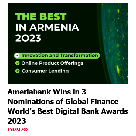
Ameriabank Wins in 3
Nominations of Global Finance
World’s Best Digital Bank Awards
2023
3 YEARS AGO