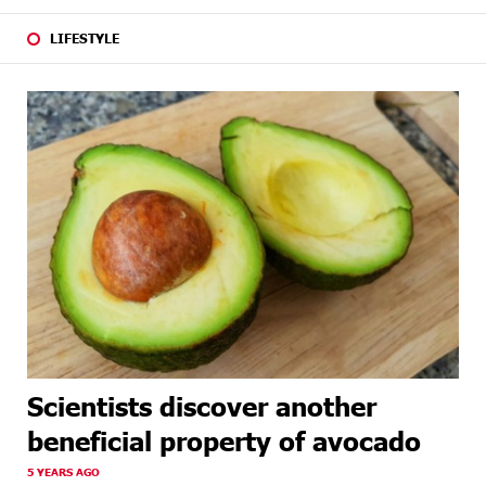
LIFESTYLE
Scientists discover another
beneficial property of avocado
5 YEARS AGO