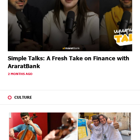
Simple Talks: A Fresh Take on Finance with
AraratBank
2 MONTHS AGO
CULTURE