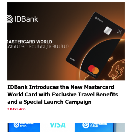
ABOUT A
Business registration is now available at Unibank
MONTH
AGO
ABOUT A
Up to 20% idcoin for International Shopping with
MONTH
IDBank Visa Cards
AGO
IDBank Introduces the New Mastercard
World Card with Exclusive Travel Benefits
and a Special Launch Campaign
3 DAYS AGO