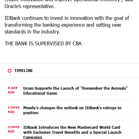
Oracle’s representative.
IDBank continues to invest in innovation with the goal of
transforming the banking experience and setting new
standards in the industry.
THE BANK IS SUPERVISED BY CBA
TIMELINE
A DAY
Ucom Supports the Launch of "Remember the Animals"
AGO
Educational Game
2 DAYS
Moody’s changes the outlook on IDBank’s ratings to
AGO
positive
3 DAYS
IDBank Introduces the New Mastercard World Card
AGO
with Exclusive Travel Benefits and a Special Launch
Campaign