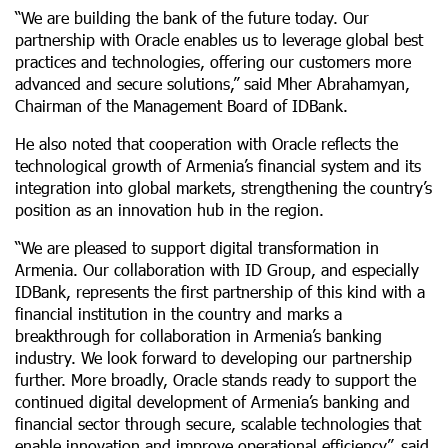
“We are building the bank of the future today. Our
partnership with Oracle enables us to leverage global best
practices and technologies, offering our customers more
advanced and secure solutions,” said Mher Abrahamyan,
Chairman of the Management Board of IDBank.
He also noted that cooperation with Oracle reflects the
technological growth of Armenia’s financial system and its
integration into global markets, strengthening the country’s
position as an innovation hub in the region.
“We are pleased to support digital transformation in
Armenia. Our collaboration with ID Group, and especially
IDBank, represents the first partnership of this kind with a
financial institution in the country and marks a
breakthrough for collaboration in Armenia’s banking
industry. We look forward to developing our partnership
further. More broadly, Oracle stands ready to support the
continued digital development of Armenia’s banking and
financial sector through secure, scalable technologies that
enable innovation and improve operational efficiency”, said