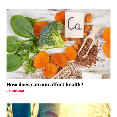
How does calcium affect health?
5 YEARS AGO