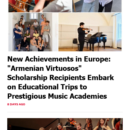
New Achievements in Europe:
"Armenian Virtuosos"
Scholarship Recipients Embark
on Educational Trips to
Prestigious Music Academies
8 DAYS AGO