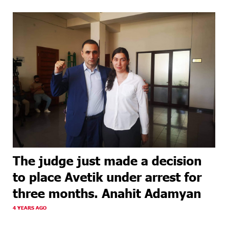
The judge just made a decision
to place Avetik under arrest for
three months. Anahit Adamyan
4 YEARS AGO