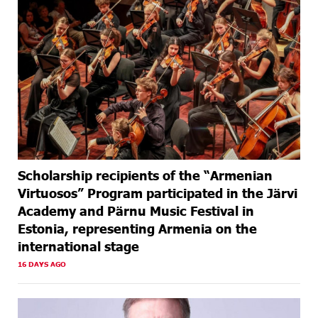
Scholarship recipients of the “Armenian
Virtuosos” Program participated in the Järvi
Academy and Pärnu Music Festival in
Estonia, representing Armenia on the
international stage
16 DAYS AGO