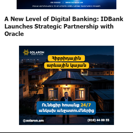
A New Level of Digital Banking: IDBank
Launches Strategic Partnership with
Oracle