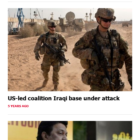
US-led coalition Iraqi base under attack
5 YEARS AGO