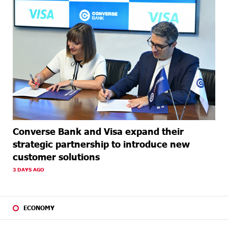
Converse Bank and Visa expand their
strategic partnership to introduce new
customer solutions
3 DAYS AGO
ECONOMY