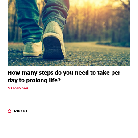
How many steps do you need to take per
day to prolong life?
5 YEARS AGO
PHOTO