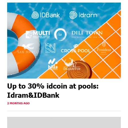
Up to 30% idcoin at pools:
Idram&IDBank
2 MONTHS AGO