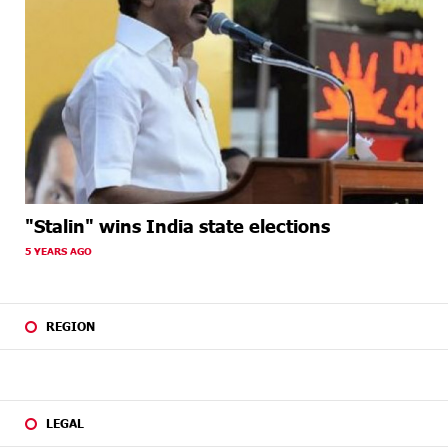
"Stalin" wins India state elections
5 YEARS AGO
REGION
LEGAL