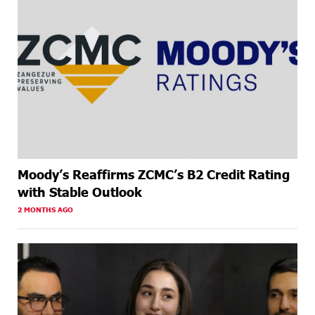
Moody’s Reaffirms ZCMC’s B2 Credit Rating
with Stable Outlook
2 MONTHS AGO