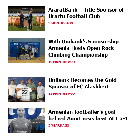
19 DAYS
CashIn Services at AraratBank ATMs: Fast, Simple, and
AGO
Secure
AraratBank – Title Sponsor of
Urartu Football Club
19 DAYS
Ucom Sales and Service Center Reopens at 3/47
9 MONTHS AGO
AGO
Yerevanyan Street in Yeghvard
With Unibank’s Sponsorship
22 DAYS
Up to 25% idcoin when purchasing Flyone flight
Armenia Hosts Open Rock
AGO
tickets: Idram&IDBank
Climbing Championship
10 MONTHS AGO
22 DAYS
Converse Bank Named Armenia’s Best Digital Bank for
AGO
Consumers by Euromoney
Unibank Becomes the Gold
22 DAYS
Ucom and Microsoft Innovation Center Help School
Sponsor of FC Alashkert
AGO
Students Build Cybersecurity Skills
12 MONTHS AGO
23 DAYS
Ucom Supports Installation of 10 kW Solar Plant in
AGO
Shenavan, Lori
Armenian footballer's goal
helped Anorthosis beat AEL 2-1
25 DAYS
Unibank to Raffle a Trip to Italy
5 YEARS AGO
AGO
26 DAYS