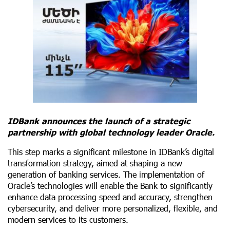
IDBank announces the launch of a strategic
partnership with global technology leader Oracle.
This step marks a significant milestone in IDBank’s digital
transformation strategy, aimed at shaping a new
generation of banking services. The implementation of
Oracle’s technologies will enable the Bank to significantly
enhance data processing speed and accuracy, strengthen
cybersecurity, and deliver more personalized, flexible, and
modern services to its customers.