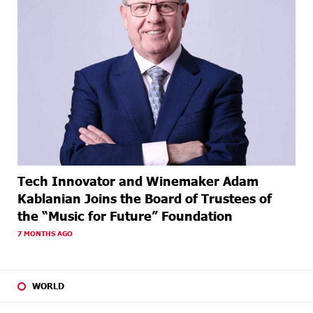
Tech Innovator and Winemaker Adam
Kablanian Joins the Board of Trustees of
the “Music for Future” Foundation
7 MONTHS AGO
WORLD