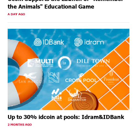
the Animals" Educational Game
A DAY AGO
Up to 30% idcoin at pools: Idram&IDBank
2 MONTHS AGO