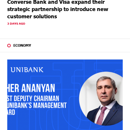
Converse Bank and Visa expand their
strategic partnership to introduce new
customer solutions
3 DAYS AGO
ECONOMY