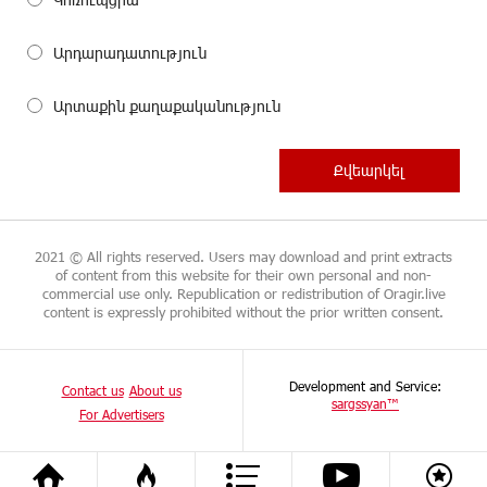
Արդարադատություն
Արտաքին քաղաքականություն
2021 © All rights reserved. Users may download and print extracts
of content from this website for their own personal and non-
commercial use only. Republication or redistribution of Oragir.live
content is expressly prohibited without the prior written consent.
Development and Service:
Contact us
About us
sargssyan™
For Advertisers