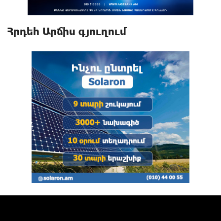
Հրդեհ Արճիս գյուղում