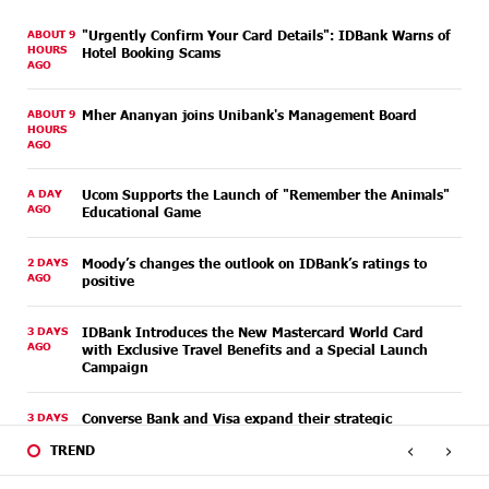
ABOUT 9
"Urgently Confirm Your Card Details": IDBank Warns of
HOURS
Hotel Booking Scams
AGO
ABOUT 9
Mher Ananyan joins Unibank's Management Board
HOURS
AGO
A DAY
Ucom Supports the Launch of "Remember the Animals"
AGO
Educational Game
2 DAYS
Moody’s changes the outlook on IDBank’s ratings to
AGO
positive
3 DAYS
IDBank Introduces the New Mastercard World Card
AGO
with Exclusive Travel Benefits and a Special Launch
Campaign
3 DAYS
Converse Bank and Visa expand their strategic
AGO
partnership to introduce new customer solutions
‹
›
TREND
3 DAYS
Ucom and FPWC Ensure Round-the-Clock Wildlife