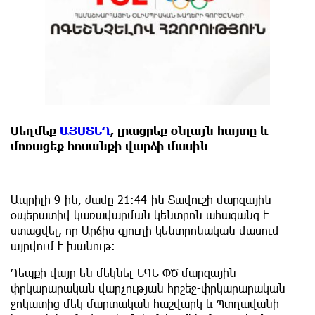
Սեղմեք
ԱՅՍՏԵՂ
, լրացրեք օնլայն հայտը և
մոռացեք հոսանքի վարձի մասին
Ապրիլի 9-ին, ժամը 21։44-ին Տավուշի մարզային
օպերատիվ կառավարման կենտրոն ահազանգ է
ստացվել, որ Արճիս գյուղի կենտրոնական մասում
այրվում է խանութ։
Դեպքի վայր են մեկնել ՆԳՆ ՓԾ մարզային
փրկարարական վարչության հրշեջ-փրկարարական
ջոկատից մեկ մարտական հաշվարկ և Պտղավանի