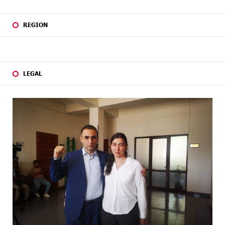
REGION
LEGAL