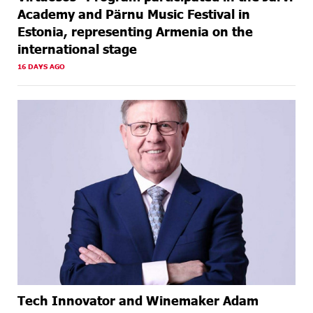
Academy and Pärnu Music Festival in
Estonia, representing Armenia on the
international stage
16 DAYS AGO
Tech Innovator and Winemaker Adam