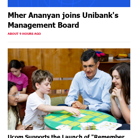
Mher Ananyan joins Unibank's
Management Board
ABOUT 9 HOURS AGO
Ucom Supports the Launch of "Remember