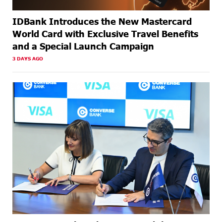
IDBank Introduces the New Mastercard
World Card with Exclusive Travel Benefits
and a Special Launch Campaign
3 DAYS AGO