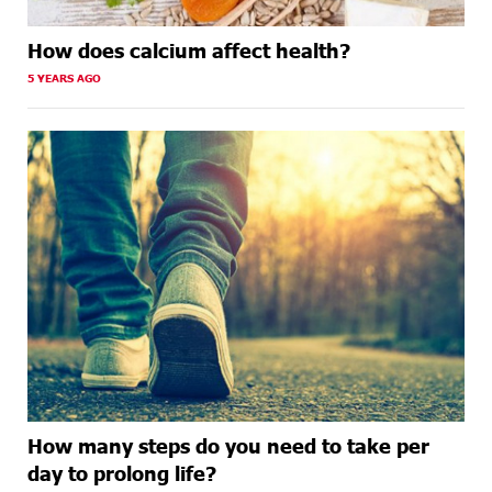
How does calcium affect health?
5 YEARS AGO
How many steps do you need to take per
day to prolong life?