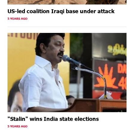
US-led coalition Iraqi base under attack
5 YEARS AGO
"Stalin" wins India state elections
5 YEARS AGO