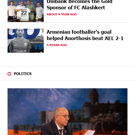
Unibank Becomes the Gold
Sponsor of FC Alashkert
22 DAYS
Up to 25% idcoin when purchasing Flyone flight
AGO
tickets: Idram&IDBank
ABOUT A YEAR AGO
22 DAYS
Converse Bank Named Armenia’s Best Digital Bank for
Armenian footballer's goal
AGO
Consumers by Euromoney
helped Anorthosis beat AEL 2-1
5 YEARS AGO
23 DAYS
Ucom and Microsoft Innovation Center Help School
AGO
Students Build Cybersecurity Skills
24 DAYS
Ucom Supports Installation of 10 kW Solar Plant in
AGO
Shenavan, Lori
POLITICS
25 DAYS
Unibank to Raffle a Trip to Italy
AGO
26 DAYS
Customer Appreciation Day in Vanadzor: IDBank
AGO
27 DAYS
Haik Kazazyan to Perform Khachaturian’s Violin
AGO
Concerto at the Closing Concert of the Madeira
Classical Orchestra’s 2025/2026 Season