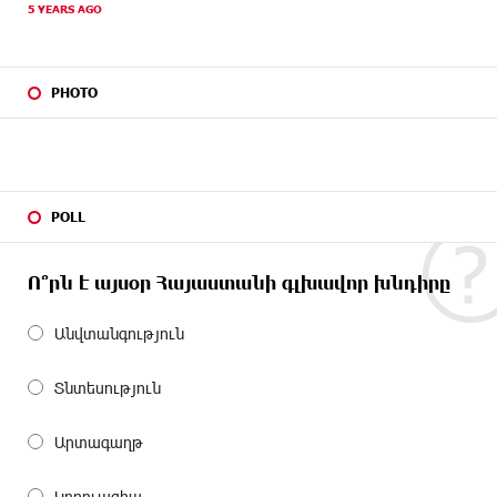
5 YEARS AGO
PHOTO
POLL
Ո՞րն է այսօր Հայաստանի գլխավոր խնդիրը
Անվտանգություն
Տնտեսություն
Արտագաղթ
Կոռուպցիա