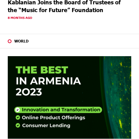
Kablanian Joins the Board of Trustees of
the “Music for Future” Foundation
8 MONTHS AGO
WORLD