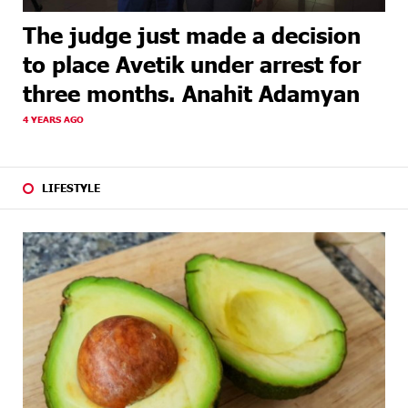
The judge just made a decision
to place Avetik under arrest for
three months. Anahit Adamyan
4 YEARS AGO
LIFESTYLE