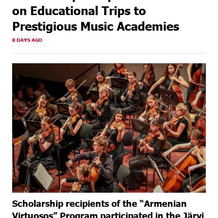
on Educational Trips to
Prestigious Music Academies
8 DAYS AGO
Scholarship recipients of the “Armenian
Virtuosos” Program participated in the Järvi