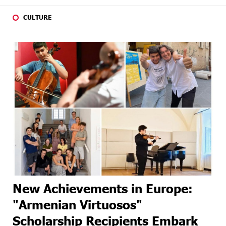
CULTURE
New Achievements in Europe:
"Armenian Virtuosos"
Scholarship Recipients Embark