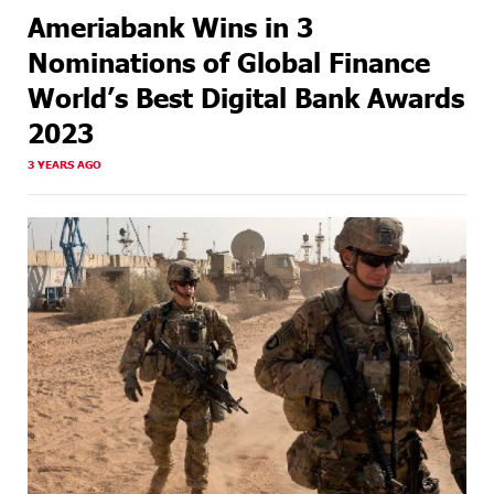
Ameriabank Wins in 3
Nominations of Global Finance
World’s Best Digital Bank Awards
2023
3 YEARS AGO