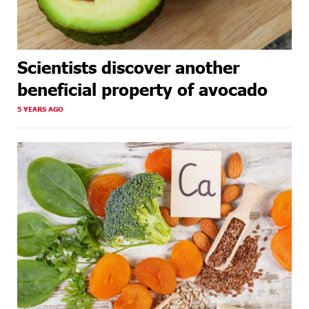
Scientists discover another
beneficial property of avocado
5 YEARS AGO