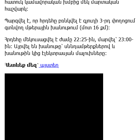
հատուկ կամավորական խմբից մեկ մարտական
հաշվարկ։
Պարզվել է, որ հրդեհը բռնկվել է գյուղի 3-րդ փողոցում
գտնվող մթերային խանութում (մոտ 16 քմ)։
Հրդեհը մեկուսացվել է ժամը 22:25-ին, մարվել՝ 23:00-
ին: Այրվել են խանութը՝ սննդամթերքներով և
խանութին կից էլեկտրասյան մալուխները:
Հետևեք
մեզ՝
այստեղ