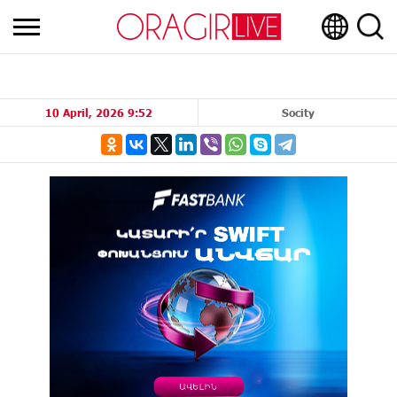
10 April, 2026 9:52
Socity