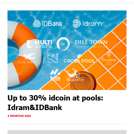
Up to 30% idcoin at pools:
Idram&IDBank
2 MONTHS AGO