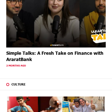
Simple Talks: A Fresh Take on Finance with
AraratBank
2 MONTHS AGO
CULTURE