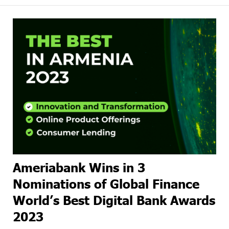
Ameriabank Wins in 3
Nominations of Global Finance
World’s Best Digital Bank Awards
2023