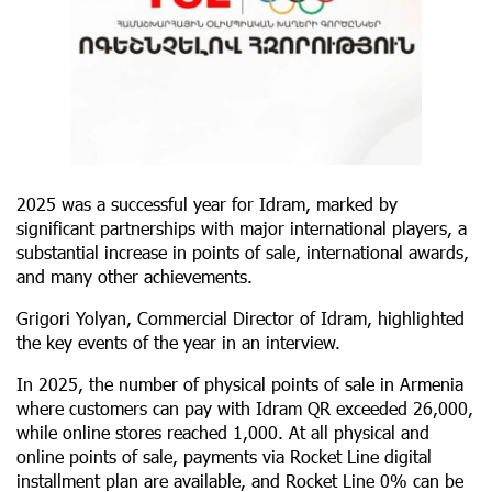
2025 was a successful year for Idram, marked by
significant partnerships with major international players, a
substantial increase in points of sale, international awards,
and many other achievements.
Grigori Yolyan, Commercial Director of Idram, highlighted
the key events of the year in an interview.
In 2025, the number of physical points of sale in Armenia
where customers can pay with Idram QR exceeded 26,000,
while online stores reached 1,000. At all physical and
online points of sale, payments via Rocket Line digital
installment plan are available, and Rocket Line 0% can be