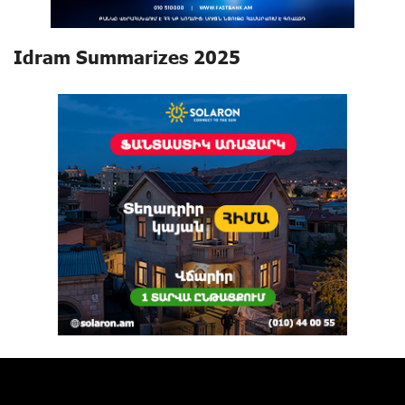
Idram Summarizes 2025