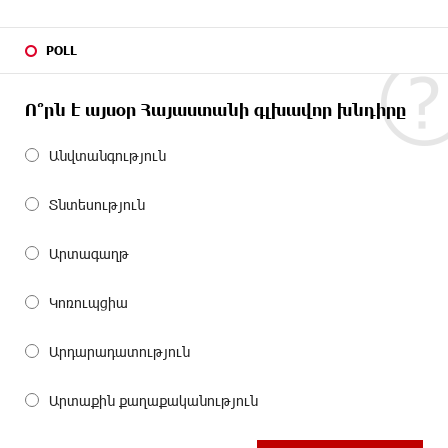
POLL
Ո՞րն է այսօր Հայաստանի գլխավոր խնդիրը
Անվտանգություն
Տնտեսություն
Արտագաղթ
Կոռուպցիա
Արդարադատություն
Արտաքին քաղաքականություն