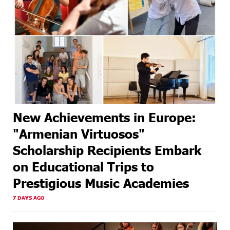
New Achievements in Europe:
"Armenian Virtuosos"
Scholarship Recipients Embark
on Educational Trips to
Prestigious Music Academies
7 DAYS AGO