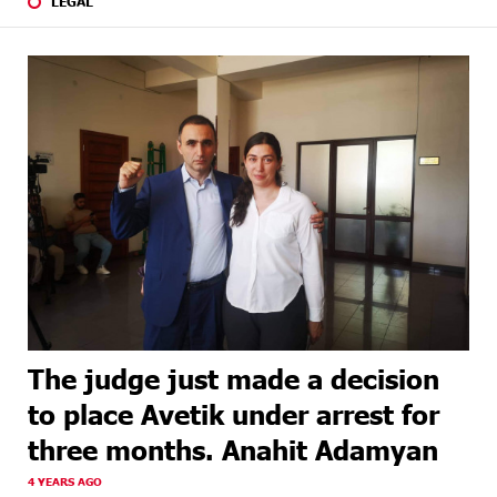
LEGAL
The judge just made a decision
to place Avetik under arrest for
three months. Anahit Adamyan
4 YEARS AGO