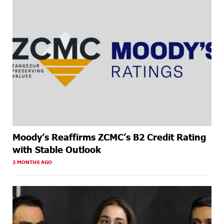
Moody’s Reaffirms ZCMC’s B2 Credit Rating
with Stable Outlook
2 MONTHS AGO