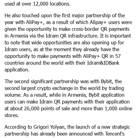
used at over 12,000 locations.
He also touched upon the first major partnership of the
year with AliPay+, as a result of which Alipay+ users were
given the opportunity to make cross-border QR payments
in Armenia via the Idram QR infrastructure. It is important
to note that wide opportunities are also opening up for
Idram users, as at the moment they already have the
opportunity to make payments with AliPay+ QR in 57
countries around the world with their Idram&IDBank
application.
The second significant partnership was with Bybit, the
second largest crypto exchange in the world by trading
volume. As a result, while in Armenia, Bybit application
users can make Idram QR payments with their application
at about 26,000 points of sale and more than 1,000 online
stores.
According to Grigori Yolyan, the launch of a new strategic
partnership has already been announced with Tencent's