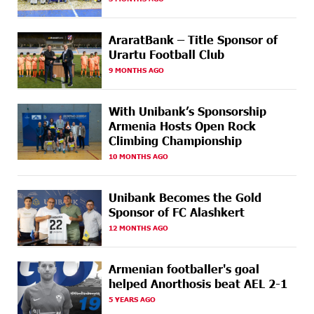
Idram&IDBank
18 DAYS
CashIn Services at AraratBank ATMs: Fast, Simple, and
AraratBank – Title Sponsor of
AGO
Secure
Urartu Football Club
9 MONTHS AGO
19 DAYS
Ucom Sales and Service Center Reopens at 3/47
AGO
Yerevanyan Street in Yeghvard
With Unibank’s Sponsorship
22 DAYS
Up to 25% idcoin when purchasing Flyone flight
Armenia Hosts Open Rock
AGO
tickets: Idram&IDBank
Climbing Championship
10 MONTHS AGO
22 DAYS
Converse Bank Named Armenia’s Best Digital Bank for
AGO
Consumers by Euromoney
Unibank Becomes the Gold
22 DAYS
Ucom and Microsoft Innovation Center Help School
Sponsor of FC Alashkert
AGO
Students Build Cybersecurity Skills
12 MONTHS AGO
23 DAYS
Ucom Supports Installation of 10 kW Solar Plant in
AGO
Shenavan, Lori
Armenian footballer's goal
helped Anorthosis beat AEL 2-1
24 DAYS
Unibank to Raffle a Trip to Italy
5 YEARS AGO
AGO