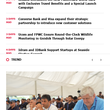
AGO
with Exclusive Travel Benefits and a Special Launch
Campaign
3 DAYS
Converse Bank and Visa expand their strategic
AGO
partnership to introduce new customer solutions
3 DAYS
Ucom and FPWC Ensure Round-the-Clock Wildlife
AGO
Monitoring in Gnishik Through Solar Energy
4 DAYS
Idram and IDBank Support Startups at Seaside
AGO
Startup Summit
‹
›
TREND
5 DAYS
It is now possible to register in Unibank’s mobile
AGO
application through imID as well
7 DAYS
“Free In-Game Bonuses”: IDBank Warns About
AGO
Cyberattacks Targeting Schoolchildren
7 DAYS
Moody's affirms Converse Bank's ratings and changes
AGO
outlook to positive from stable