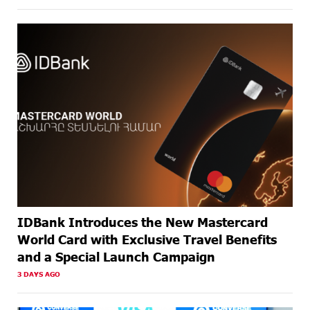
ABOUT A
Business registration is now available at Unibank
MONTH
AGO
ABOUT A
Up to 20% idcoin for International Shopping with
MONTH
IDBank Visa Cards
AGO
IDBank Introduces the New Mastercard
World Card with Exclusive Travel Benefits
and a Special Launch Campaign
3 DAYS AGO