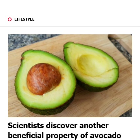
LIFESTYLE
Scientists discover another
beneficial property of avocado