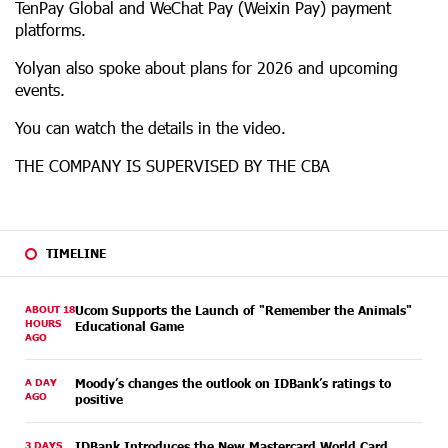
TenPay Global and WeChat Pay (Weixin Pay) payment
platforms.
Yolyan also spoke about plans for 2026 and upcoming
events.
You can watch the details in the video.
THE COMPANY IS SUPERVISED BY THE CBA
TIMELINE
ABOUT 18
Ucom Supports the Launch of "Remember the Animals"
HOURS
Educational Game
AGO
A DAY
Moody’s changes the outlook on IDBank’s ratings to
AGO
positive
3 DAYS
IDBank Introduces the New Mastercard World Card