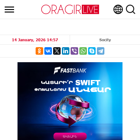
14 January, 2026 14:57
Socity