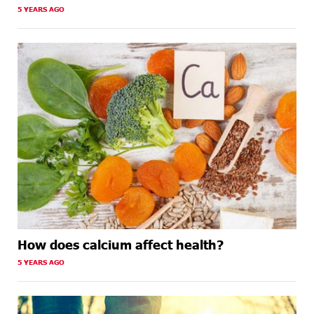
5 YEARS AGO
How does calcium affect health?
5 YEARS AGO