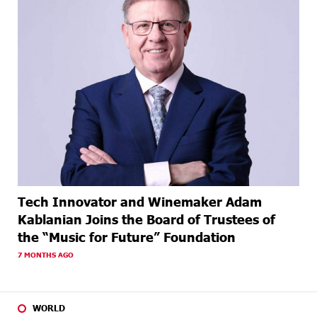
Tech Innovator and Winemaker Adam
Kablanian Joins the Board of Trustees of
the “Music for Future” Foundation
7 MONTHS AGO
WORLD