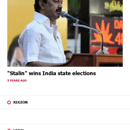
"Stalin" wins India state elections
5 YEARS AGO
REGION