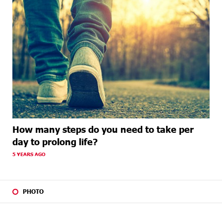
How many steps do you need to take per
day to prolong life?
5 YEARS AGO
PHOTO