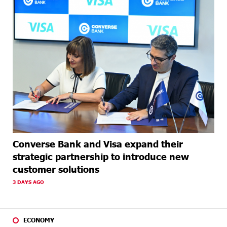
Converse Bank and Visa expand their
strategic partnership to introduce new
customer solutions
3 DAYS AGO
ECONOMY