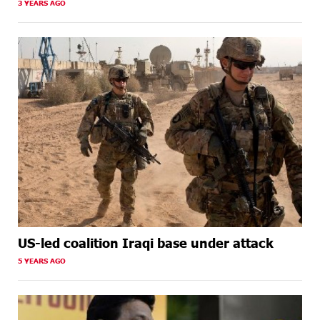
3 YEARS AGO
US-led coalition Iraqi base under attack
5 YEARS AGO