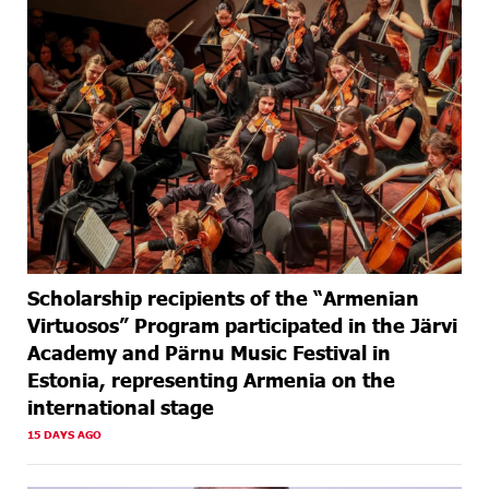
Scholarship recipients of the “Armenian
Virtuosos” Program participated in the Järvi
Academy and Pärnu Music Festival in
Estonia, representing Armenia on the
international stage
15 DAYS AGO