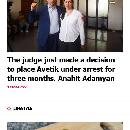
The judge just made a decision
to place Avetik under arrest for
three months. Anahit Adamyan
4 YEARS AGO
LIFESTYLE