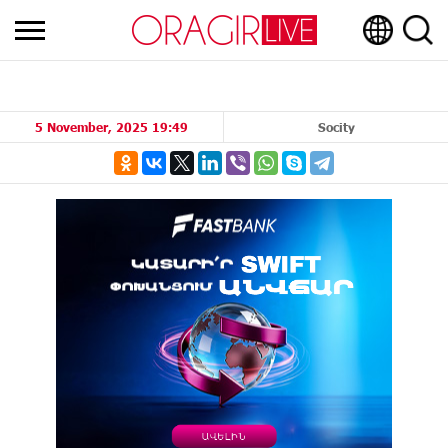
5 November, 2025 19:49
Socity