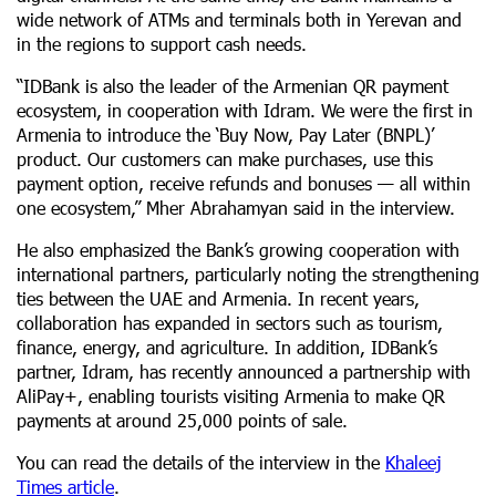
wide network of ATMs and terminals both in Yerevan and
in the regions to support cash needs.
“IDBank is also the leader of the Armenian QR payment
ecosystem, in cooperation with Idram. We were the first in
Armenia to introduce the ‘Buy Now, Pay Later (BNPL)’
product. Our customers can make purchases, use this
payment option, receive refunds and bonuses — all within
one ecosystem,” Mher Abrahamyan said in the interview.
He also emphasized the Bank’s growing cooperation with
international partners, particularly noting the strengthening
ties between the UAE and Armenia. In recent years,
collaboration has expanded in sectors such as tourism,
finance, energy, and agriculture. In addition, IDBank’s
partner, Idram, has recently announced a partnership with
AliPay+, enabling tourists visiting Armenia to make QR
payments at around 25,000 points of sale.
You can read the details of the interview in the
Khaleej
Times article
.