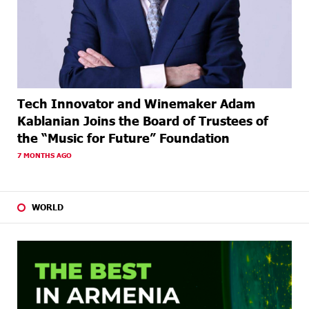
Tech Innovator and Winemaker Adam
Kablanian Joins the Board of Trustees of
the “Music for Future” Foundation
7 MONTHS AGO
WORLD