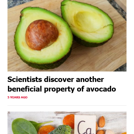
Scientists discover another
beneficial property of avocado
5 YEARS AGO