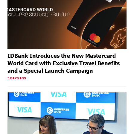
AGO
IDBank Introduces the New Mastercard
World Card with Exclusive Travel Benefits
and a Special Launch Campaign
3 DAYS AGO