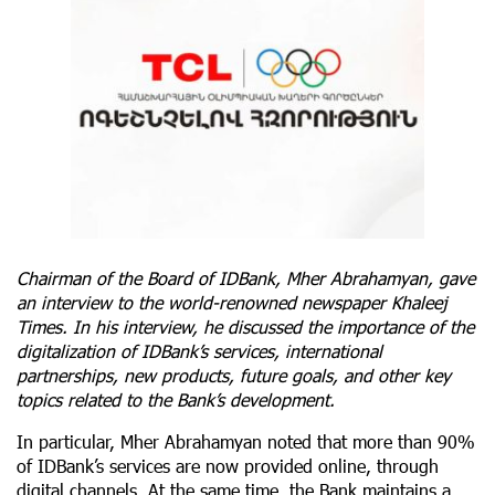
Chairman of the Board of IDBank, Mher Abrahamyan, gave
an interview to the world-renowned newspaper Khaleej
Times. In his interview, he discussed the importance of the
digitalization of IDBank’s services, international
partnerships, new products, future goals, and other key
topics related to the Bank’s development.
In particular, Mher Abrahamyan noted that more than 90%
of IDBank’s services are now provided online, through
digital channels. At the same time, the Bank maintains a