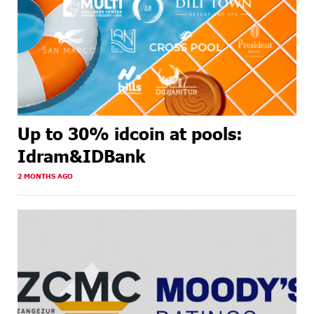
Up to 30% idcoin at pools:
Idram&IDBank
2 MONTHS AGO