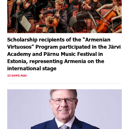
Scholarship recipients of the “Armenian
Virtuosos” Program participated in the Järvi
Academy and Pärnu Music Festival in
Estonia, representing Armenia on the
international stage
15 DAYS AGO