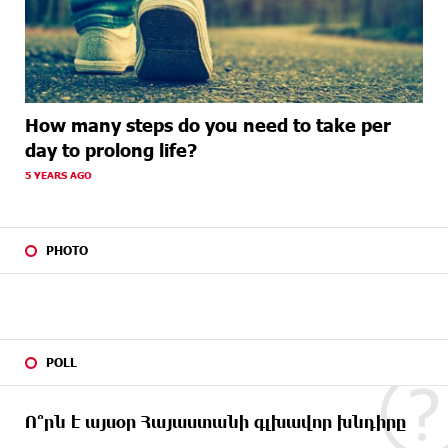
How many steps do you need to take per
day to prolong life?
5 YEARS AGO
PHOTO
POLL
Ո՞րն է այսօր Հայաստանի գլխավոր խնդիրը