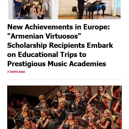
New Achievements in Europe:
"Armenian Virtuosos"
Scholarship Recipients Embark
on Educational Trips to
Prestigious Music Academies
7 DAYS AGO