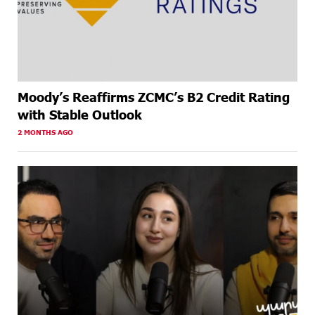
Moody’s Reaffirms ZCMC’s B2 Credit Rating
with Stable Outlook
2 MONTHS AGO