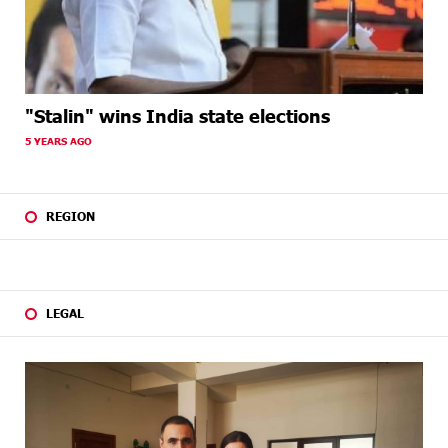
"Stalin" wins India state elections
5 YEARS AGO
REGION
LEGAL