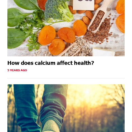
How does calcium affect health?
5 YEARS AGO