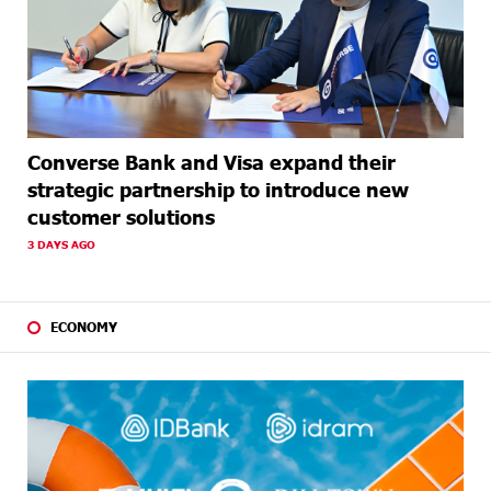
Converse Bank and Visa expand their
strategic partnership to introduce new
customer solutions
3 DAYS AGO
ECONOMY