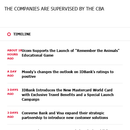
THE COMPANIES ARE SUPERVISED BY THE CBA
TIMELINE
ABOUT 18
Ucom Supports the Launch of "Remember the Animals"
HOURS
Educational Game
AGO
A DAY
Moody’s changes the outlook on IDBank’s ratings to
AGO
positive
3 DAYS
IDBank Introduces the New Mastercard World Card
AGO
with Exclusive Travel Benefits and a Special Launch
Campaign
3 DAYS
Converse Bank and Visa expand their strategic
AGO
partnership to introduce new customer solutions