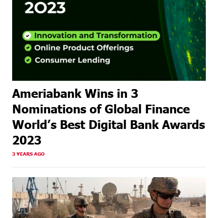
Ameriabank Wins in 3
Nominations of Global Finance
World’s Best Digital Bank Awards
2023
3 YEARS AGO