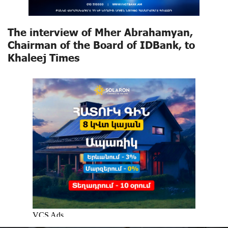
The interview of Mher Abrahamyan,
Chairman of the Board of IDBank, to
Khaleej Times