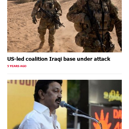
US-led coalition Iraqi base under attack
5 YEARS AGO