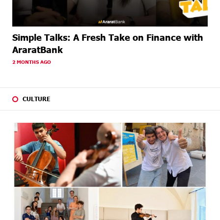
Simple Talks: A Fresh Take on Finance with
AraratBank
2 MONTHS AGO
CULTURE