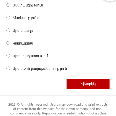
Անվտանգություն
Տնտեսություն
Արտագաղթ
Կոռուպցիա
Արդարադատություն
Արտաքին քաղաքականություն
2021 © All rights reserved. Users may download and print extracts
of content from this website for their own personal and non-
commercial use only. Republication or redistribution of Oragir.live