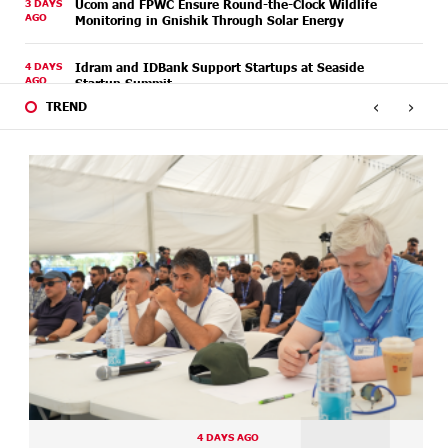
3 DAYS
Ucom and FPWC Ensure Round-the-Clock Wildlife
AGO
Monitoring in Gnishik Through Solar Energy
4 DAYS
Idram and IDBank Support Startups at Seaside
AGO
Startup Summit
‹
›
TREND
5 DAYS
It is now possible to register in Unibank’s mobile
AGO
application through imID as well
7 DAYS
“Free In-Game Bonuses”: IDBank Warns About
AGO
Cyberattacks Targeting Schoolchildren
7 DAYS
Moody's affirms Converse Bank's ratings and changes
AGO
outlook to positive from stable
7 DAYS
New Achievements in Europe: "Armenian Virtuosos"
AGO
Scholarship Recipients Embark on Educational Trips to
Prestigious Music Academies
9 DAYS
Rate.Trading Platform at Seaside Startup Summit:
AGO
IDBank Introduces an Innovative Solution
4 DAYS AGO