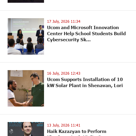
17 July, 2026 11:34
Ucom and Microsoft Innovation
Center Help School Students Build
Cybersecurity Sk...
16 July, 2026 12:43
Ucom Supports Installation of 10
kW Solar Plant in Shenavan, Lori
13 July, 2026 11:41
Haik Kazazyan to Perform