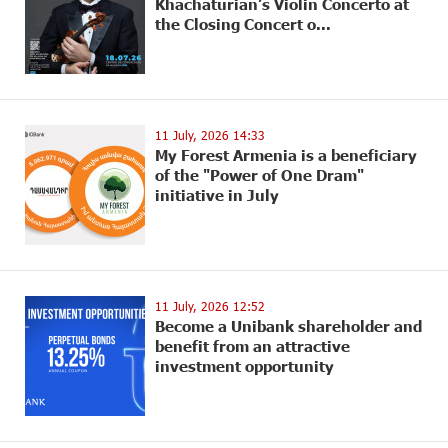
Khachaturian’s Violin Concerto at
the Closing Concert o...
11 July, 2026 14:33
My Forest Armenia is a beneficiary
of the "Power of One Dram"
initiative in July
11 July, 2026 12:52
Become a Unibank shareholder and
benefit from an attractive
investment opportunity