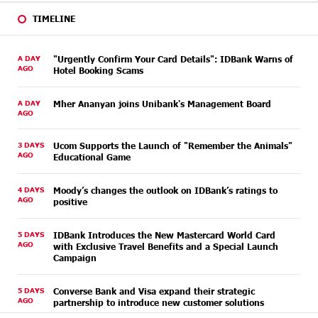
TIMELINE
A DAY
"Urgently Confirm Your Card Details": IDBank Warns of
AGO
Hotel Booking Scams
A DAY
Mher Ananyan joins Unibank's Management Board
AGO
3 DAYS
Ucom Supports the Launch of "Remember the Animals"
AGO
Educational Game
4 DAYS
Moody’s changes the outlook on IDBank’s ratings to
AGO
positive
5 DAYS
IDBank Introduces the New Mastercard World Card
AGO
with Exclusive Travel Benefits and a Special Launch
Campaign
5 DAYS
Converse Bank and Visa expand their strategic
AGO
partnership to introduce new customer solutions