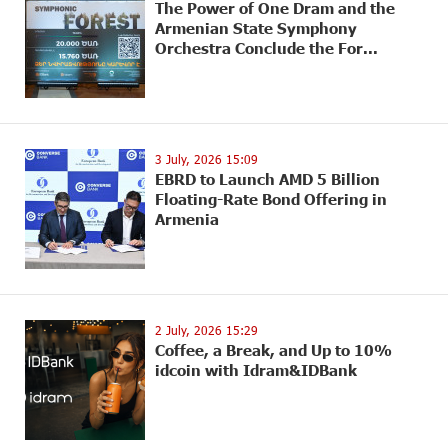
The Power of One Dram and the
Armenian State Symphony
Orchestra Conclude the For...
3 July, 2026 15:09
EBRD to Launch AMD 5 Billion
Floating-Rate Bond Offering in
Armenia
2 July, 2026 15:29
Coffee, a Break, and Up to 10%
idcoin with Idram&IDBank