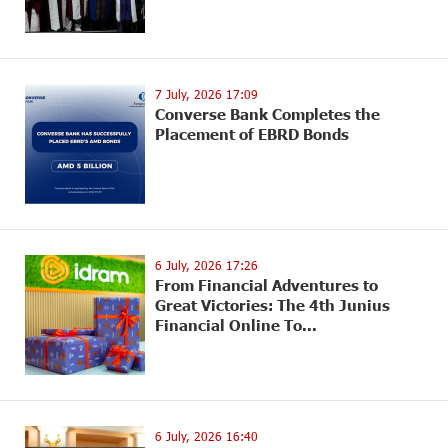
7 July, 2026 17:09
Converse Bank Completes the
Placement of EBRD Bonds
6 July, 2026 17:26
From Financial Adventures to
Great Victories: The 4th Junius
Financial Online To...
6 July, 2026 16:40