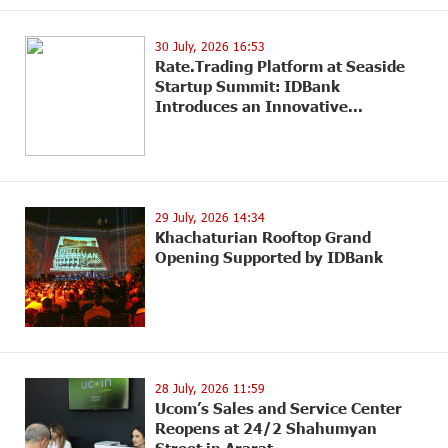
30 July, 2026 16:53
Rate.Trading Platform at Seaside
Startup Summit: IDBank
Introduces an Innovative...
29 July, 2026 14:34
Khachaturian Rooftop Grand
Opening Supported by IDBank
28 July, 2026 11:59
Ucom’s Sales and Service Center
Reopens at 24/2 Shahumyan