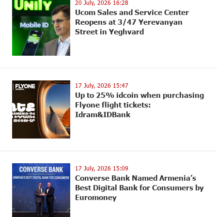
20 July, 2026 16:28
Ucom Sales and Service Center
Reopens at 3/47 Yerevanyan
Street in Yeghvard
17 July, 2026 15:47
Up to 25% idcoin when purchasing
Flyone flight tickets:
Idram&IDBank
17 July, 2026 15:09
Converse Bank Named Armenia’s
Best Digital Bank for Consumers by
Euromoney