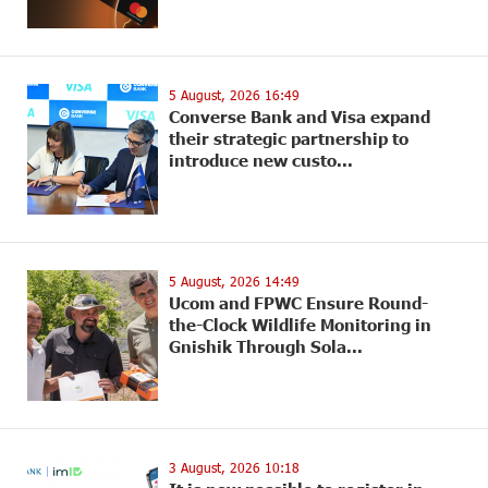
5 August, 2026 16:49
Converse Bank and Visa expand
their strategic partnership to
introduce new custo...
5 August, 2026 14:49
Ucom and FPWC Ensure Round-
the-Clock Wildlife Monitoring in
Gnishik Through Sola...
3 August, 2026 10:18