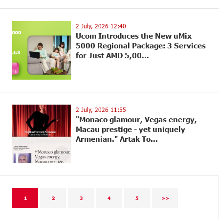
2 July, 2026 12:40
Ucom Introduces the New uMix
5000 Regional Package: 3 Services
for Just AMD 5,00...
2 July, 2026 11:55
"Monaco glamour, Vegas energy,
Macau prestige - yet uniquely
Armenian." Artak To...
1
2
3
4
5
>>