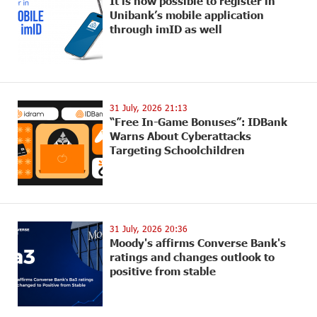
It is now possible to register in
Unibank’s mobile application
through imID as well
31 July, 2026 21:13
“Free In-Game Bonuses”: IDBank
Warns About Cyberattacks
Targeting Schoolchildren
31 July, 2026 20:36
Moody's affirms Converse Bank's
ratings and changes outlook to
positive from stable