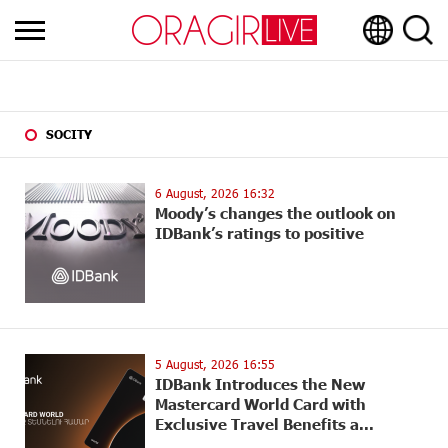
SOCITY
6 August, 2026 16:32
Moody’s changes the outlook on
IDBank’s ratings to positive
5 August, 2026 16:55
IDBank Introduces the New
Mastercard World Card with
Exclusive Travel Benefits a...