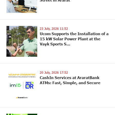
Street in Ararat
23 July, 2026 11:52
Ucom Supports the Installation of a
15 kW Solar Power Plant at the
Vayk Sports S...
20 July, 2026 17:52
CashIn Services at AraratBank
ATMs: Fast, Simple, and Secure