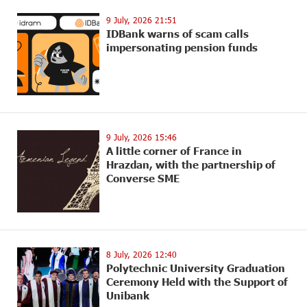
9 July, 2026 21:51
IDBank warns of scam calls
impersonating pension funds
9 July, 2026 15:46
A little corner of France in
Hrazdan, with the partnership of
Converse SME
8 July, 2026 12:40
Polytechnic University Graduation
Ceremony Held with the Support of
Unibank